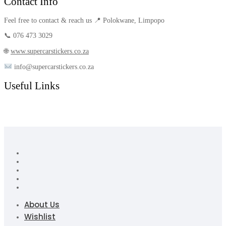
Contact Info
Feel free to contact & reach us 📍 Polokwane, Limpopo
📞 076 473 3029
🌐
www.supercarstickers.co.za
info@supercarstickers.co.za
Useful Links
About Us
Wishlist