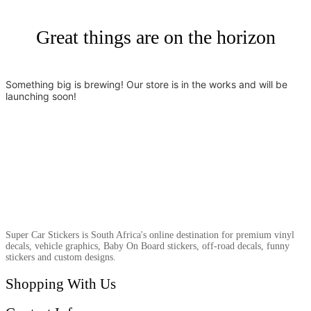
Great things are on the horizon
Something big is brewing! Our store is in the works and will be
launching soon!
Super Car Stickers is South Africa's online destination for premium vinyl
decals, vehicle graphics, Baby On Board stickers, off-road decals, funny
stickers and custom designs.
Shopping With Us