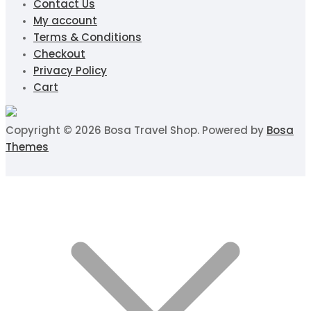
Contact Us
My account
Terms & Conditions
Checkout
Privacy Policy
Cart
Copyright © 2026 Bosa Travel Shop. Powered by
Bosa
Themes