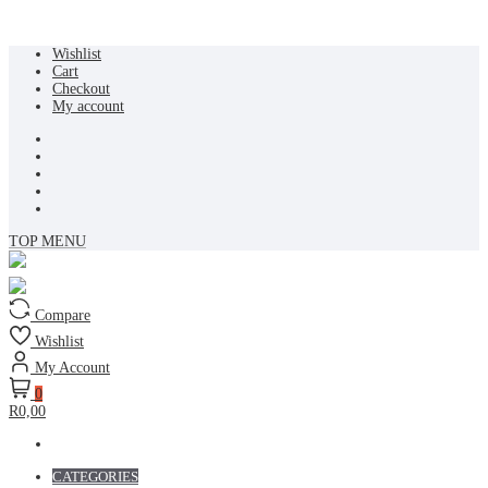
Skip
Wishlist
to
Cart
content
Checkout
My account
TOP MENU
Compare
Wishlist
My Account
0
R0,00
CATEGORIES