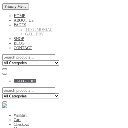
Primary Menu
HOME
ABOUT US
PAGES
TESTIMONIAL
GALLERY
SHOP
BLOG
CONTACT
CATEGORIES
Wishlist
Cart
Checkout