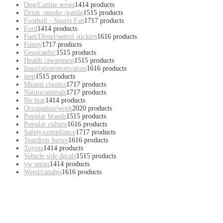
Dog/Canine series
14
14 products
Drink /smoke /gamle
15
15 products
Football - Sports Fan
17
17 products
Ford
14
14 products
Fuel/Diesel/petrol stickers
16
16 products
Funny
17
17 products
Geographic
15
15 products
Health /awareness
15
15 products
Inspriation/motivation
16
16 products
jeep
15
15 products
Mzansi classics
17
17 products
Nature/animals
17
17 products
No fear
14
14 products
Occupation/work
20
20 products
Popular brands
15
15 products
Popular culture
16
16 products
Safety/compliance
17
17 products
Teardrop Series
16
16 products
Toyota
14
14 products
Vehicle side decals
15
15 products
vw series
14
14 products
Weed/canabis
16
16 products