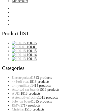
My account
Product lIST
160-15
100-01
100-15
100-14
100-13
Categories
Uncategorized
13
13 products
4x4/off road
18
18 products
army/military
14
14 products
Assorted car brands
15
15 products
AUDI
18
18 products
Automotive/racing
15
15 products
baby on board
15
15 products
BMW
17
17 products
Christian
15
15 products