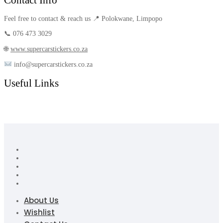
Feel free to contact & reach us 📍 Polokwane, Limpopo
📞 076 473 3029
🌐
www.supercarstickers.co.za
info@supercarstickers.co.za
Useful Links
About Us
Wishlist