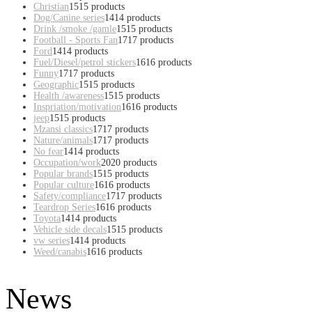
Christian
15
15 products
Dog/Canine series
14
14 products
Drink /smoke /gamle
15
15 products
Football - Sports Fan
17
17 products
Ford
14
14 products
Fuel/Diesel/petrol stickers
16
16 products
Funny
17
17 products
Geographic
15
15 products
Health /awareness
15
15 products
Inspriation/motivation
16
16 products
jeep
15
15 products
Mzansi classics
17
17 products
Nature/animals
17
17 products
No fear
14
14 products
Occupation/work
20
20 products
Popular brands
15
15 products
Popular culture
16
16 products
Safety/compliance
17
17 products
Teardrop Series
16
16 products
Toyota
14
14 products
Vehicle side decals
15
15 products
vw series
14
14 products
Weed/canabis
16
16 products
News