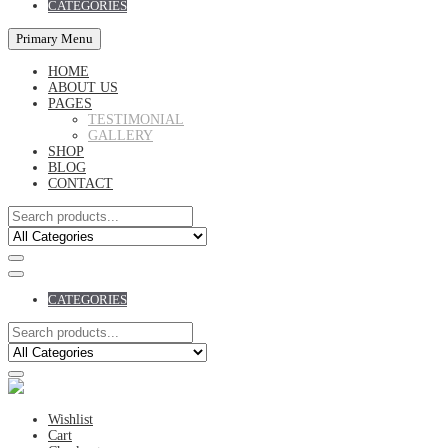
CATEGORIES
Primary Menu
HOME
ABOUT US
PAGES
TESTIMONIAL
GALLERY
SHOP
BLOG
CONTACT
CATEGORIES
Wishlist
Cart