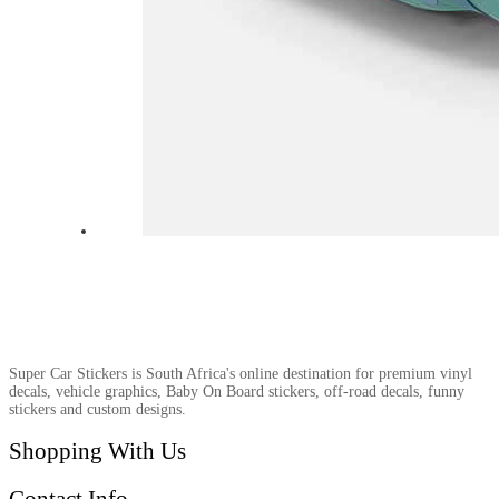
Super Car Stickers is South Africa's online destination for premium vinyl
decals, vehicle graphics, Baby On Board stickers, off-road decals, funny
stickers and custom designs.
Shopping With Us
Contact Info