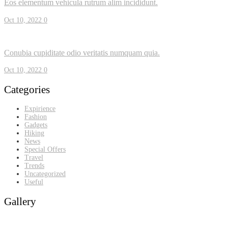
Eos elementum vehicula rutrum alim incididunt.
Oct 10, 2022
0
Conubia cupiditate odio veritatis numquam quia.
Oct 10, 2022
0
Categories
Expirience
Fashion
Gadgets
Hiking
News
Special Offers
Travel
Trends
Uncategorized
Useful
Gallery