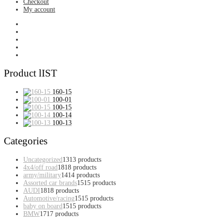
Checkout
My account
Product lIST
160-15
100-01
100-15
100-14
100-13
Categories
Uncategorized
13
13 products
4x4/off road
18
18 products
army/military
14
14 products
Assorted car brands
15
15 products
AUDI
18
18 products
Automotive/racing
15
15 products
baby on board
15
15 products
BMW
17
17 products