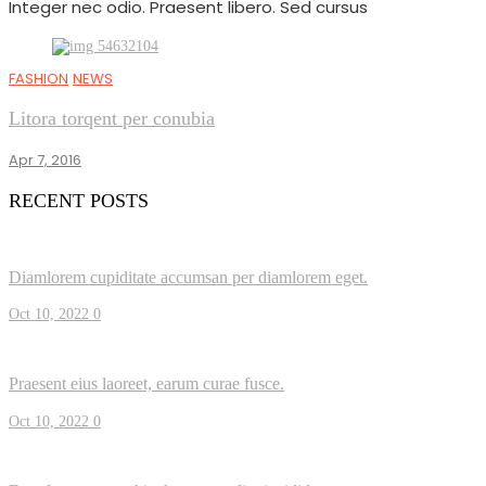
Integer nec odio. Praesent libero. Sed cursus
FASHION
NEWS
Litora torqent per conubia
Apr 7, 2016
RECENT POSTS
Diamlorem cupiditate accumsan per diamlorem eget.
Oct 10, 2022
0
Praesent eius laoreet, earum curae fusce.
Oct 10, 2022
0