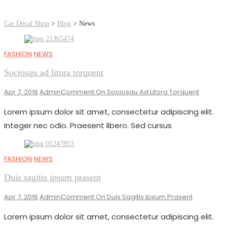
Car Decal Shop
>
Blog
>
News
FASHION
NEWS
Sociosqu ad litora torquent
Apr 7, 2016
Admin
Comment
On Sociosqu Ad Litora Torquent
Lorem ipsum dolor sit amet, consectetur adipiscing elit.
Integer nec odio. Praesent libero. Sed cursus
FASHION
NEWS
Duis sagitis ipsum prasent
Apr 7, 2016
Admin
Comment
On Duis Sagitis Ipsum Prasent
Lorem ipsum dolor sit amet, consectetur adipiscing elit.