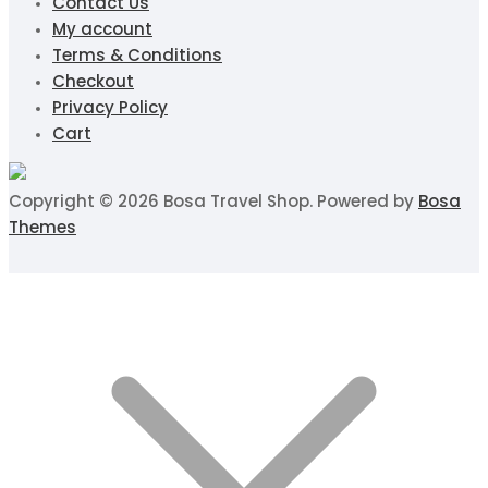
Contact Us
My account
Terms & Conditions
Checkout
Privacy Policy
Cart
Copyright © 2026 Bosa Travel Shop. Powered by
Bosa
Themes