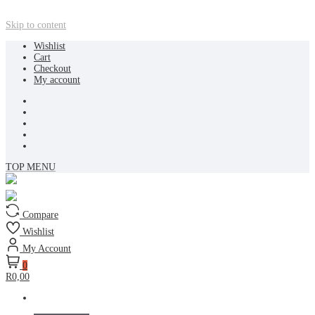
Skip to content
Wishlist
Cart
Checkout
My account
TOP MENU
Compare
Wishlist
My Account
0
R0,00