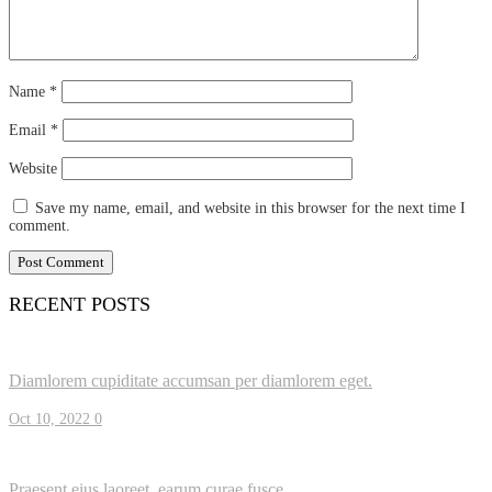
Name
*
Email
*
Website
Save my name, email, and website in this browser for the next time I
comment.
RECENT POSTS
Diamlorem cupiditate accumsan per diamlorem eget.
Oct 10, 2022
0
Praesent eius laoreet, earum curae fusce.