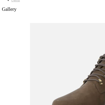
Useful
Gallery