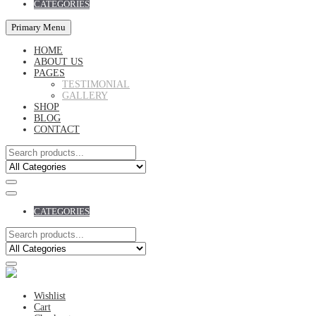
CATEGORIES
Primary Menu
HOME
ABOUT US
PAGES
TESTIMONIAL
GALLERY
SHOP
BLOG
CONTACT
CATEGORIES
Wishlist
Cart