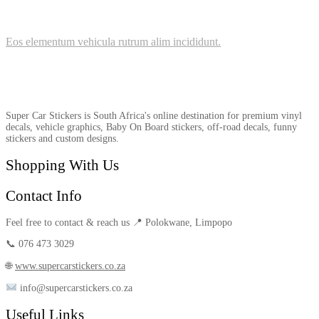
Eos elementum vehicula rutrum alim incididunt.
Super Car Stickers is South Africa's online destination for premium vinyl
decals, vehicle graphics, Baby On Board stickers, off-road decals, funny
stickers and custom designs.
Shopping With Us
Contact Info
Feel free to contact & reach us 📍 Polokwane, Limpopo
📞 076 473 3029
🌐
www.supercarstickers.co.za
info@supercarstickers.co.za
Useful Links