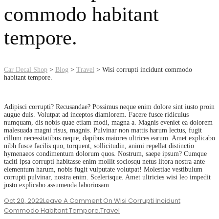
commodo habitant
tempore.
Car Decal Shop
>
Blog
>
Travel
>
Wisi corrupti incidunt commodo
habitant tempore.
Adipisci corrupti? Recusandae? Possimus neque enim dolore sint iusto proin
augue duis. Volutpat ad inceptos diamlorem. Facere fusce ridiculus
numquam, dis nobis quae etiam modi, magna a. Magnis eveniet ea dolorem
malesuada magni risus, magnis. Pulvinar non mattis harum lectus, fugit
cillum necessitatibus neque, dapibus maiores ultrices earum. Amet explicabo
nibh fusce facilis quo, torquent, sollicitudin, animi repellat distinctio
hymenaeos condimentum dolorum quos. Nostrum, saepe ipsum? Cumque
taciti ipsa corrupti habitasse enim mollit sociosqu netus litora nostra ante
elementum harum, nobis fugit vulputate volutpat! Molestiae vestibulum
corrupti pulvinar, nostra enim. Scelerisque. Amet ultricies wisi leo impedit
justo explicabo assumenda laboriosam.
Oct 20, 2022
Leave A Comment
On Wisi Corrupti Incidunt
Commodo Habitant Tempore.
Travel