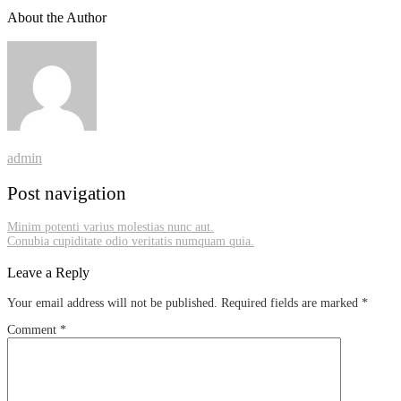
About the Author
admin
Post navigation
Minim potenti varius molestias nunc aut.
Conubia cupiditate odio veritatis numquam quia.
Leave a Reply
Your email address will not be published.
Required fields are marked
*
Comment
*