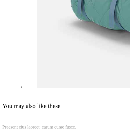
You may also like these
Praesent eius laoreet, earum curae fusce.