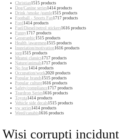
Christian
15
15 products
Dog/Canine series
14
14 products
Drink /smoke /gamle
15
15 products
Football - Sports Fan
17
17 products
Ford
14
14 products
Fuel/Diesel/petrol stickers
16
16 products
Funny
17
17 products
Geographic
15
15 products
Health /awareness
15
15 products
Inspriation/motivation
16
16 products
jeep
15
15 products
Mzansi classics
17
17 products
Nature/animals
17
17 products
No fear
14
14 products
Occupation/work
20
20 products
Popular brands
15
15 products
Popular culture
16
16 products
Safety/compliance
17
17 products
Teardrop Series
16
16 products
Toyota
14
14 products
Vehicle side decals
15
15 products
vw series
14
14 products
Weed/canabis
16
16 products
Wisi corrupti incidunt