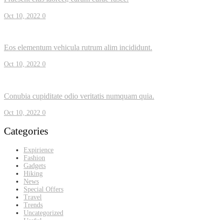
Oct 10, 2022
0
Eos elementum vehicula rutrum alim incididunt.
Oct 10, 2022
0
Conubia cupiditate odio veritatis numquam quia.
Oct 10, 2022
0
Categories
Expirience
Fashion
Gadgets
Hiking
News
Special Offers
Travel
Trends
Uncategorized