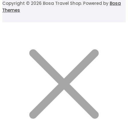
Copyright © 2026 Bosa Travel Shop. Powered by
Bosa
Themes