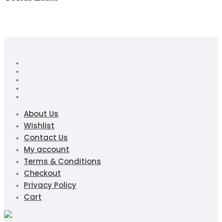
About Us
Wishlist
Contact Us
My account
Terms & Conditions
Checkout
Privacy Policy
Cart