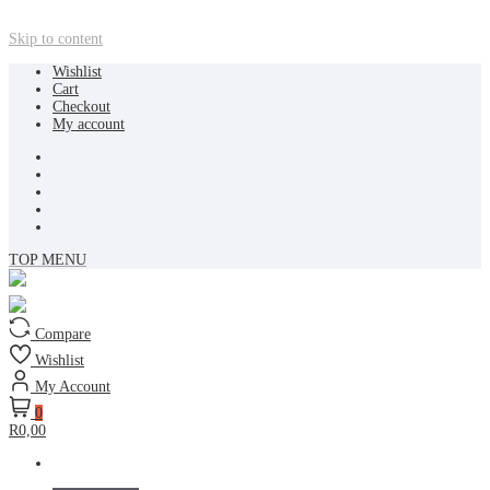
Skip to content
Wishlist
Cart
Checkout
My account
TOP MENU
Compare
Wishlist
My Account
0
R0,00