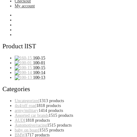
Checkout
My account
Product lIST
160-15
100-01
100-15
100-14
100-13
Categories
Uncategorized
13
13 products
4x4/off road
18
18 products
army/military
14
14 products
Assorted car brands
15
15 products
AUDI
18
18 products
Automotive/racing
15
15 products
baby on board
15
15 products
BMW
17
17 products