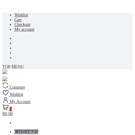
Skip
Wishlist
to
Cart
content
Checkout
My account
TOP MENU
Compare
Wishlist
My Account
0
R0,00
CATEGORIES