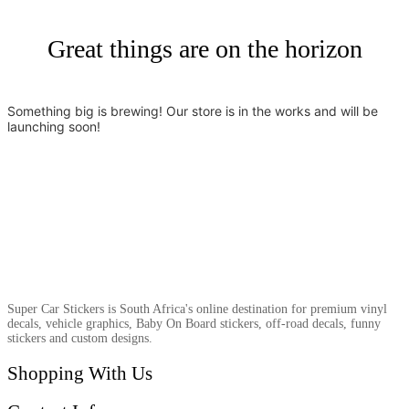
Great things are on the horizon
Something big is brewing! Our store is in the works and will be
launching soon!
Super Car Stickers is South Africa's online destination for premium vinyl
decals, vehicle graphics, Baby On Board stickers, off-road decals, funny
stickers and custom designs.
Shopping With Us