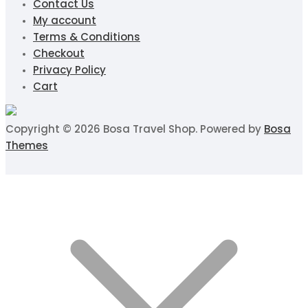
Contact Us
My account
Terms & Conditions
Checkout
Privacy Policy
Cart
Copyright © 2026 Bosa Travel Shop. Powered by
Bosa
Themes