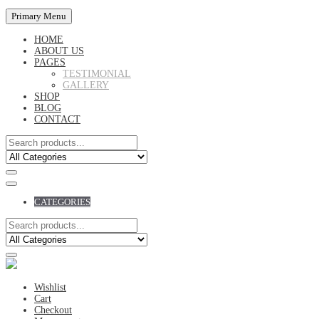
Primary Menu
HOME
ABOUT US
PAGES
TESTIMONIAL
GALLERY
SHOP
BLOG
CONTACT
CATEGORIES
Wishlist
Cart
Checkout