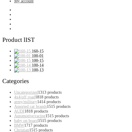
My account
Product lIST
160-15
100-01
100-15
100-14
100-13
Categories
Uncategorized
13
13 products
4x4/off road
18
18 products
army/military
14
14 products
Assorted car brands
15
15 products
AUDI
18
18 products
Automotive/racing
15
15 products
baby on board
15
15 products
BMW
17
17 products
Christian
15
15 products