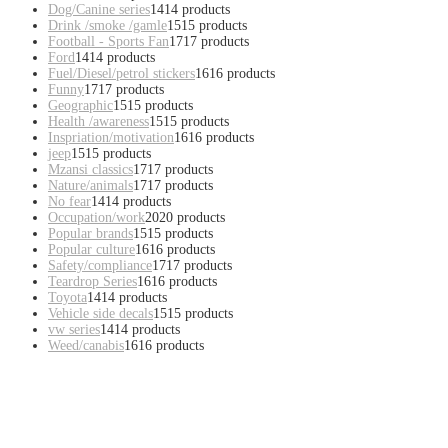
Dog/Canine series
14
14 products
Drink /smoke /gamle
15
15 products
Football - Sports Fan
17
17 products
Ford
14
14 products
Fuel/Diesel/petrol stickers
16
16 products
Funny
17
17 products
Geographic
15
15 products
Health /awareness
15
15 products
Inspriation/motivation
16
16 products
jeep
15
15 products
Mzansi classics
17
17 products
Nature/animals
17
17 products
No fear
14
14 products
Occupation/work
20
20 products
Popular brands
15
15 products
Popular culture
16
16 products
Safety/compliance
17
17 products
Teardrop Series
16
16 products
Toyota
14
14 products
Vehicle side decals
15
15 products
vw series
14
14 products
Weed/canabis
16
16 products