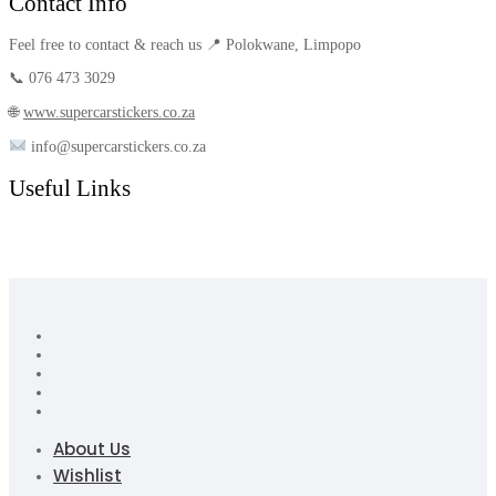
Contact Info
Feel free to contact & reach us 📍 Polokwane, Limpopo
📞 076 473 3029
🌐
www.supercarstickers.co.za
info@supercarstickers.co.za
Useful Links
About Us
Wishlist