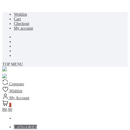
Skip
Wishlist
to
Cart
content
Checkout
My account
TOP MENU
Compare
Wishlist
My Account
0
R0,00
CATEGORIES