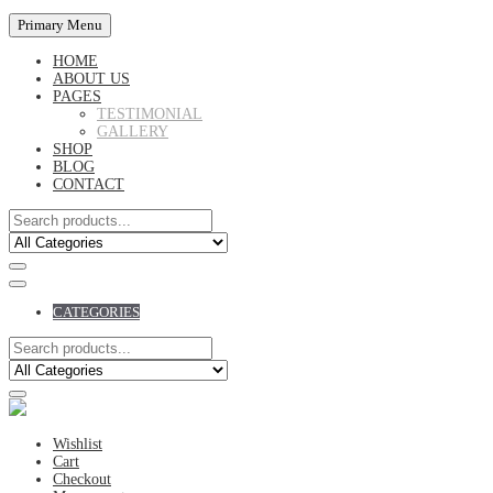
Primary Menu
HOME
ABOUT US
PAGES
TESTIMONIAL
GALLERY
SHOP
BLOG
CONTACT
CATEGORIES
Wishlist
Cart
Checkout