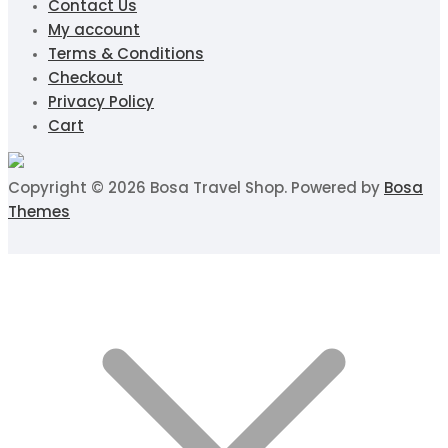
Contact Us
My account
Terms & Conditions
Checkout
Privacy Policy
Cart
Copyright © 2026 Bosa Travel Shop. Powered by
Bosa
Themes