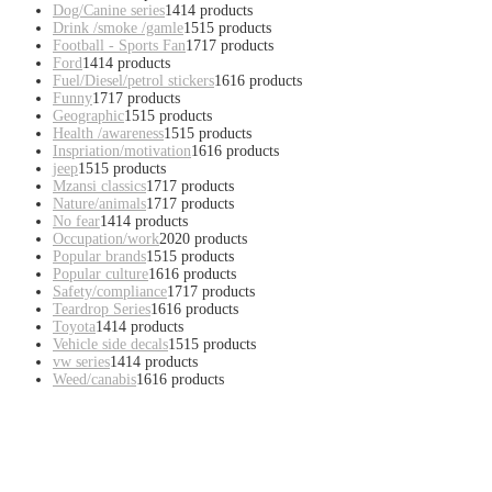
Dog/Canine series
14
14 products
Drink /smoke /gamle
15
15 products
Football - Sports Fan
17
17 products
Ford
14
14 products
Fuel/Diesel/petrol stickers
16
16 products
Funny
17
17 products
Geographic
15
15 products
Health /awareness
15
15 products
Inspriation/motivation
16
16 products
jeep
15
15 products
Mzansi classics
17
17 products
Nature/animals
17
17 products
No fear
14
14 products
Occupation/work
20
20 products
Popular brands
15
15 products
Popular culture
16
16 products
Safety/compliance
17
17 products
Teardrop Series
16
16 products
Toyota
14
14 products
Vehicle side decals
15
15 products
vw series
14
14 products
Weed/canabis
16
16 products