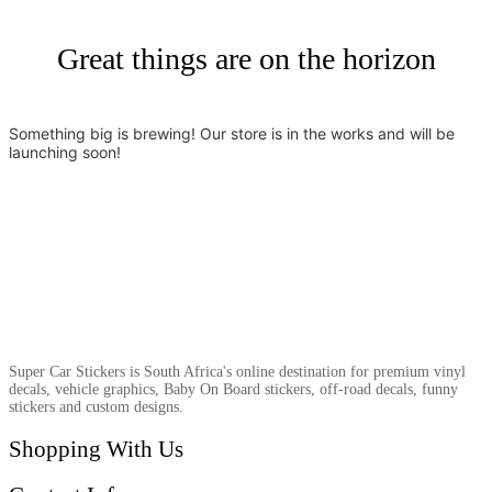
Great things are on the horizon
Something big is brewing! Our store is in the works and will be
launching soon!
Super Car Stickers is South Africa's online destination for premium vinyl
decals, vehicle graphics, Baby On Board stickers, off-road decals, funny
stickers and custom designs.
Shopping With Us