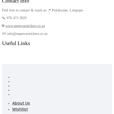
Contact Info
Feel free to contact & reach us 📍 Polokwane, Limpopo
📞 076 473 3029
🌐
www.supercarstickers.co.za
info@supercarstickers.co.za
Useful Links
About Us
Wishlist