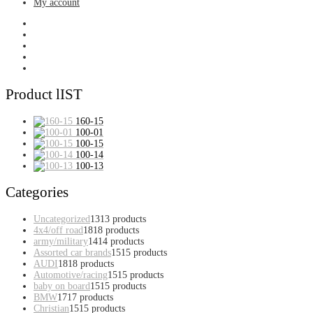
My account
Product lIST
160-15
100-01
100-15
100-14
100-13
Categories
Uncategorized
13
13 products
4x4/off road
18
18 products
army/military
14
14 products
Assorted car brands
15
15 products
AUDI
18
18 products
Automotive/racing
15
15 products
baby on board
15
15 products
BMW
17
17 products
Christian
15
15 products