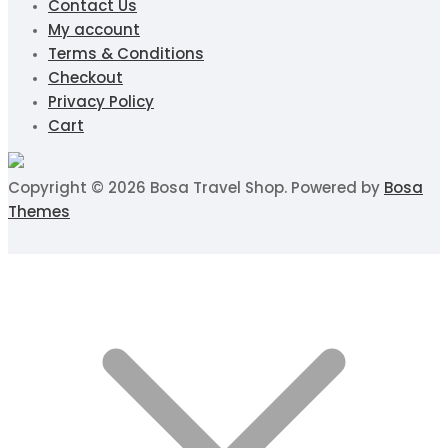
Contact Us
My account
Terms & Conditions
Checkout
Privacy Policy
Cart
Copyright © 2026 Bosa Travel Shop. Powered by
Bosa
Themes