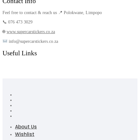
Contact Info
Feel free to contact & reach us 📍 Polokwane, Limpopo
📞 076 473 3029
🌐
www.supercarstickers.co.za
info@supercarstickers.co.za
Useful Links
About Us
Wishlist