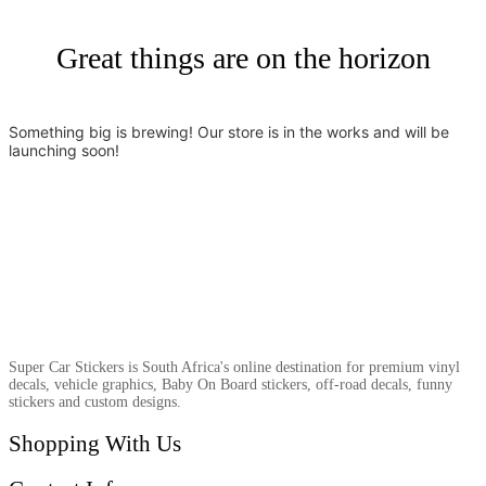
Great things are on the horizon
Something big is brewing! Our store is in the works and will be
launching soon!
Super Car Stickers is South Africa's online destination for premium vinyl
decals, vehicle graphics, Baby On Board stickers, off-road decals, funny
stickers and custom designs.
Shopping With Us