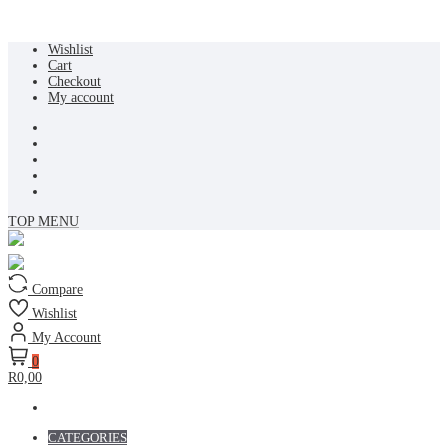
Skip
Wishlist
to
Cart
content
Checkout
My account
TOP MENU
Compare
Wishlist
My Account
0
R0,00
CATEGORIES