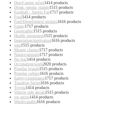
Dog/Canine series
14
14 products
Drink /smoke /gamle
15
15 products
Football - Sports Fan
17
17 products
Ford
14
14 products
Fuel/Diesel/petrol stickers
16
16 products
Funny
17
17 products
Geographic
15
15 products
Health /awareness
15
15 products
Inspriation/motivation
16
16 products
jeep
15
15 products
Mzansi classics
17
17 products
Nature/animals
17
17 products
No fear
14
14 products
Occupation/work
20
20 products
Popular brands
15
15 products
Popular culture
16
16 products
Safety/compliance
17
17 products
Teardrop Series
16
16 products
Toyota
14
14 products
Vehicle side decals
15
15 products
vw series
14
14 products
Weed/canabis
16
16 products