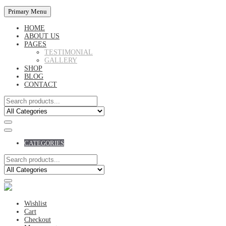
Primary Menu
HOME
ABOUT US
PAGES
TESTIMONIAL
GALLERY
SHOP
BLOG
CONTACT
CATEGORIES
Wishlist
Cart
Checkout