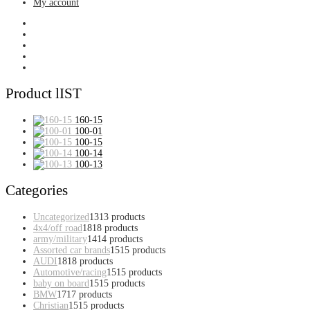
My account
Product lIST
160-15
100-01
100-15
100-14
100-13
Categories
Uncategorized
13
13 products
4x4/off road
18
18 products
army/military
14
14 products
Assorted car brands
15
15 products
AUDI
18
18 products
Automotive/racing
15
15 products
baby on board
15
15 products
BMW
17
17 products
Christian
15
15 products