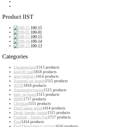
Product lIST
160-15
100-01
100-15
100-14
100-13
Categories
Uncategorized
13
13 products
4x4/off road
18
18 products
army/military
14
14 products
Assorted car brands
15
15 products
AUDI
18
18 products
Automotive/racing
15
15 products
baby on board
15
15 products
BMW
17
17 products
Christian
15
15 products
Dog/Canine series
14
14 products
Drink /smoke /gamle
15
15 products
Football - Sports Fan
17
17 products
Ford
14
14 products
Fuel/Diesel/petrol stickers
16
16 products