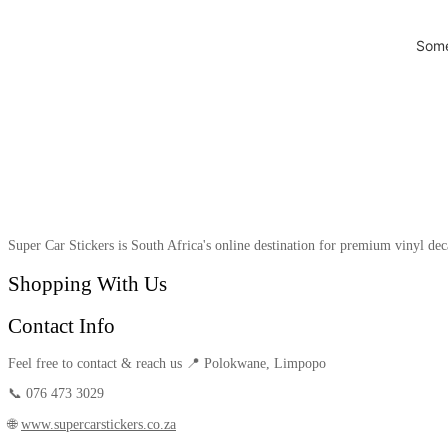
Some
Super Car Stickers is South Africa's online destination for premium vinyl dec
Shopping With Us
Contact Info
Feel free to contact & reach us 📍 Polokwane, Limpopo
📞 076 473 3029
🌐
www.supercarstickers.co.za