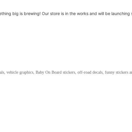
thing big is brewing! Our store is in the works and will be launching 
als, vehicle graphics, Baby On Board stickers, off-road decals, funny stickers 