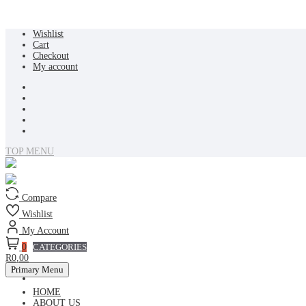
Skip
Wishlist
to
Cart
content
Checkout
My account
TOP MENU
Compare
Wishlist
My Account
0
CATEGORIES
R0,00
Primary Menu
HOME
ABOUT US