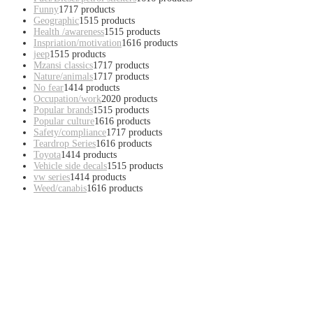
Funny
17
17 products
Geographic
15
15 products
Health /awareness
15
15 products
Inspriation/motivation
16
16 products
jeep
15
15 products
Mzansi classics
17
17 products
Nature/animals
17
17 products
No fear
14
14 products
Occupation/work
20
20 products
Popular brands
15
15 products
Popular culture
16
16 products
Safety/compliance
17
17 products
Teardrop Series
16
16 products
Toyota
14
14 products
Vehicle side decals
15
15 products
vw series
14
14 products
Weed/canabis
16
16 products