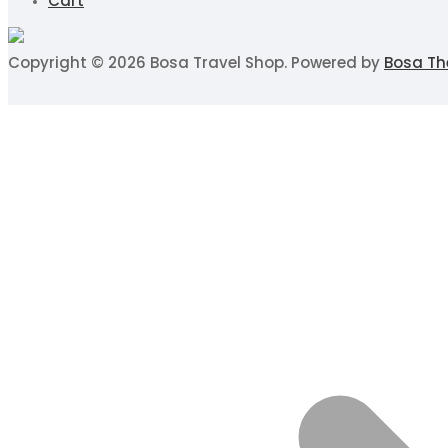
Cart
Copyright © 2026 Bosa Travel Shop. Powered by
Bosa T