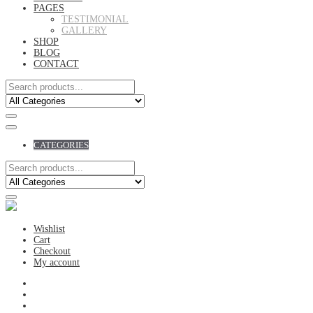
PAGES
TESTIMONIAL
GALLERY
SHOP
BLOG
CONTACT
CATEGORIES
Wishlist
Cart
Checkout
My account