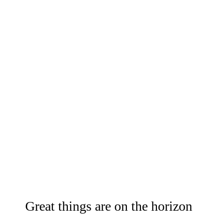
Great things are on the horizon