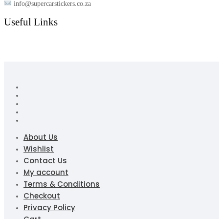
info@supercarstickers.co.za
Useful Links
About Us
Wishlist
Contact Us
My account
Terms & Conditions
Checkout
Privacy Policy