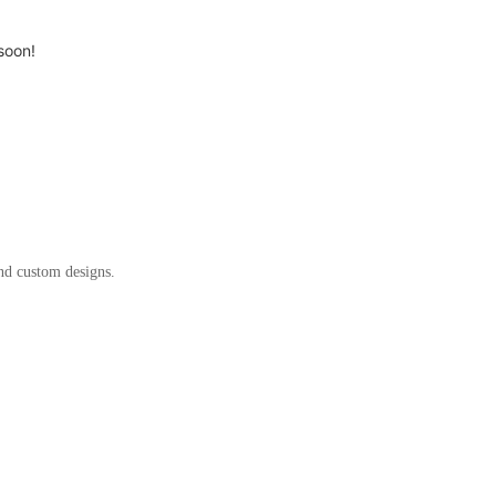
soon!
and custom designs.