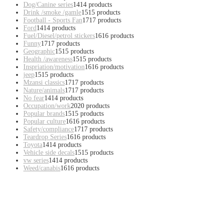
Dog/Canine series
14
14 products
Drink /smoke /gamle
15
15 products
Football - Sports Fan
17
17 products
Ford
14
14 products
Fuel/Diesel/petrol stickers
16
16 products
Funny
17
17 products
Geographic
15
15 products
Health /awareness
15
15 products
Inspriation/motivation
16
16 products
jeep
15
15 products
Mzansi classics
17
17 products
Nature/animals
17
17 products
No fear
14
14 products
Occupation/work
20
20 products
Popular brands
15
15 products
Popular culture
16
16 products
Safety/compliance
17
17 products
Teardrop Series
16
16 products
Toyota
14
14 products
Vehicle side decals
15
15 products
vw series
14
14 products
Weed/canabis
16
16 products