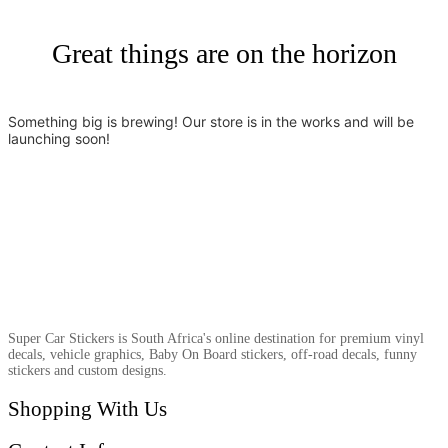
Great things are on the horizon
Something big is brewing! Our store is in the works and will be
launching soon!
Super Car Stickers is South Africa's online destination for premium vinyl
decals, vehicle graphics, Baby On Board stickers, off-road decals, funny
stickers and custom designs.
Shopping With Us