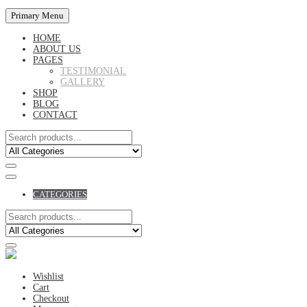
Primary Menu
HOME
ABOUT US
PAGES
TESTIMONIAL
GALLERY
SHOP
BLOG
CONTACT
CATEGORIES
Wishlist
Cart
Checkout