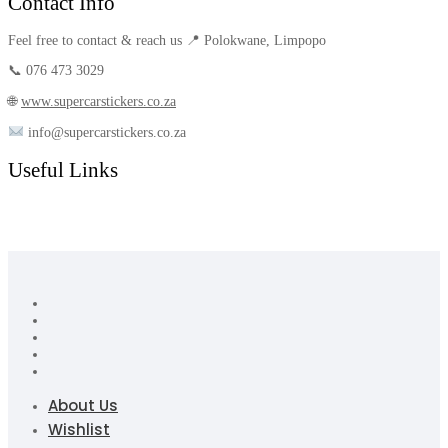
Contact Info
Feel free to contact & reach us 📍 Polokwane, Limpopo
📞 076 473 3029
🌐
www.supercarstickers.co.za
info@supercarstickers.co.za
Useful Links
About Us
Wishlist