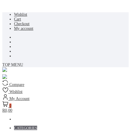
Skip
Wishlist
to
Cart
content
Checkout
My account
TOP MENU
Compare
Wishlist
My Account
0
R0,00
CATEGORIES