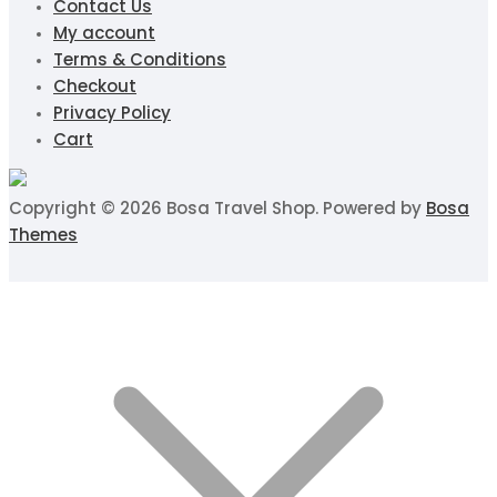
Contact Us
My account
Terms & Conditions
Checkout
Privacy Policy
Cart
Copyright © 2026 Bosa Travel Shop. Powered by
Bosa
Themes