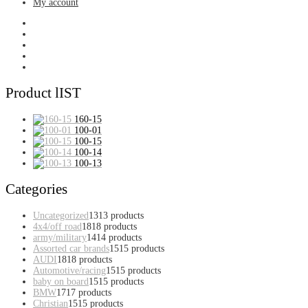
My account
Product lIST
160-15
100-01
100-15
100-14
100-13
Categories
Uncategorized
13
13 products
4x4/off road
18
18 products
army/military
14
14 products
Assorted car brands
15
15 products
AUDI
18
18 products
Automotive/racing
15
15 products
baby on board
15
15 products
BMW
17
17 products
Christian
15
15 products