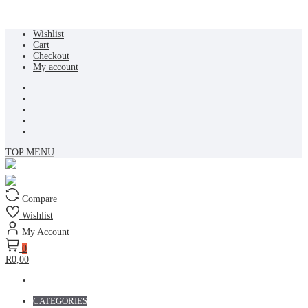
Skip
Wishlist
to
Cart
content
Checkout
My account
TOP MENU
Compare
Wishlist
My Account
0
R0,00
CATEGORIES