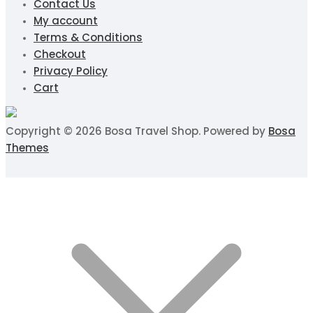
Contact Us
My account
Terms & Conditions
Checkout
Privacy Policy
Cart
Copyright © 2026 Bosa Travel Shop. Powered by
Bosa
Themes