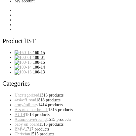
My account
Product lIST
160-15
100-01
100-15
100-14
100-13
Categories
Uncategorized
13
13 products
4x4/off road
18
18 products
army/military
14
14 products
Assorted car brands
15
15 products
AUDI
18
18 products
Automotive/racing
15
15 products
baby on board
15
15 products
BMW
17
17 products
Christian
15
15 products