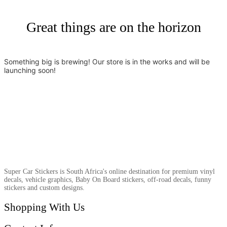
Great things are on the horizon
Something big is brewing! Our store is in the works and will be
launching soon!
Super Car Stickers is South Africa's online destination for premium vinyl
decals, vehicle graphics, Baby On Board stickers, off-road decals, funny
stickers and custom designs.
Shopping With Us