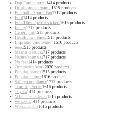
Dog/Canine series
14
14 products
Drink /smoke /gamle
15
15 products
Football - Sports Fan
17
17 products
Ford
14
14 products
Fuel/Diesel/petrol stickers
16
16 products
Funny
17
17 products
Geographic
15
15 products
Health /awareness
15
15 products
Inspriation/motivation
16
16 products
jeep
15
15 products
Mzansi classics
17
17 products
Nature/animals
17
17 products
No fear
14
14 products
Occupation/work
20
20 products
Popular brands
15
15 products
Popular culture
16
16 products
Safety/compliance
17
17 products
Teardrop Series
16
16 products
Toyota
14
14 products
Vehicle side decals
15
15 products
vw series
14
14 products
Weed/canabis
16
16 products