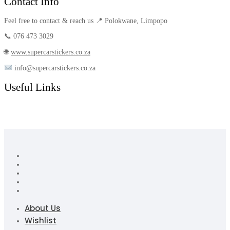
Contact Info
Feel free to contact & reach us 📍 Polokwane, Limpopo
📞 076 473 3029
🌐
www.supercarstickers.co.za
info@supercarstickers.co.za
Useful Links
About Us
Wishlist