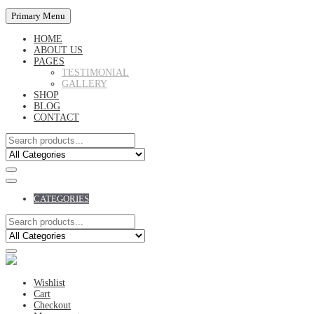
Primary Menu
HOME
ABOUT US
PAGES
TESTIMONIAL
GALLERY
SHOP
BLOG
CONTACT
CATEGORIES
Wishlist
Cart
Checkout