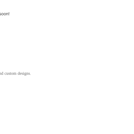
soon!
and custom designs.