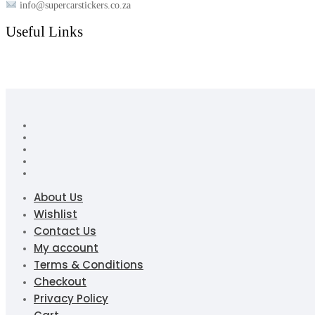
info@supercarstickers.co.za
Useful Links
About Us
Wishlist
Contact Us
My account
Terms & Conditions
Checkout
Privacy Policy