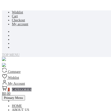
Skip
Wishlist
to
Cart
content
Checkout
My account
TOP MENU
Compare
Wishlist
My Account
0
CATEGORIES
R0,00
Primary Menu
HOME
ABOUT US