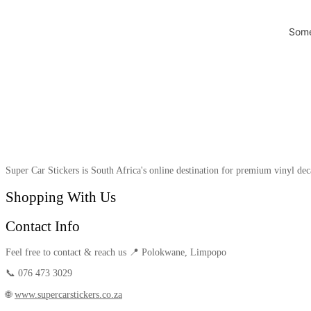
Some
Super Car Stickers is South Africa's online destination for premium vinyl dec
Shopping With Us
Contact Info
Feel free to contact & reach us 📍 Polokwane, Limpopo
📞 076 473 3029
🌐
www.supercarstickers.co.za