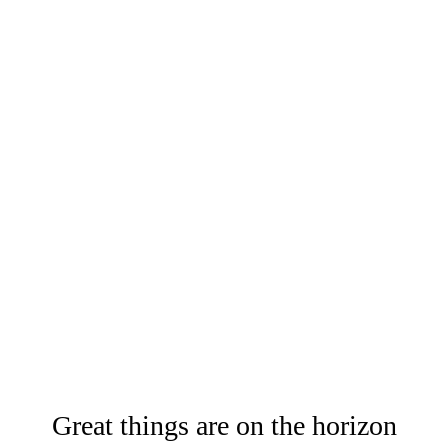
Great things are on the horizon