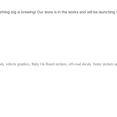
thing big is brewing! Our store is in the works and will be launching 
als, vehicle graphics, Baby On Board stickers, off-road decals, funny stickers 