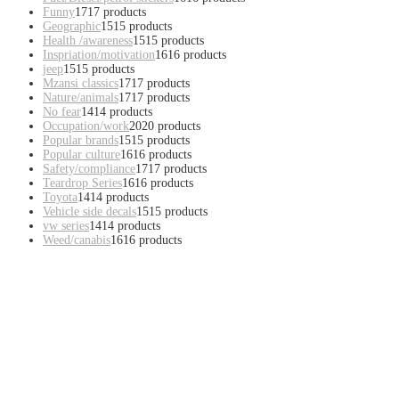
Funny
17
17 products
Geographic
15
15 products
Health /awareness
15
15 products
Inspriation/motivation
16
16 products
jeep
15
15 products
Mzansi classics
17
17 products
Nature/animals
17
17 products
No fear
14
14 products
Occupation/work
20
20 products
Popular brands
15
15 products
Popular culture
16
16 products
Safety/compliance
17
17 products
Teardrop Series
16
16 products
Toyota
14
14 products
Vehicle side decals
15
15 products
vw series
14
14 products
Weed/canabis
16
16 products