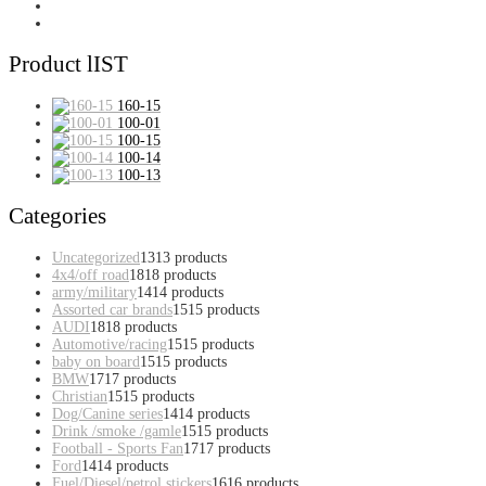
Product lIST
160-15
100-01
100-15
100-14
100-13
Categories
Uncategorized
13
13 products
4x4/off road
18
18 products
army/military
14
14 products
Assorted car brands
15
15 products
AUDI
18
18 products
Automotive/racing
15
15 products
baby on board
15
15 products
BMW
17
17 products
Christian
15
15 products
Dog/Canine series
14
14 products
Drink /smoke /gamle
15
15 products
Football - Sports Fan
17
17 products
Ford
14
14 products
Fuel/Diesel/petrol stickers
16
16 products