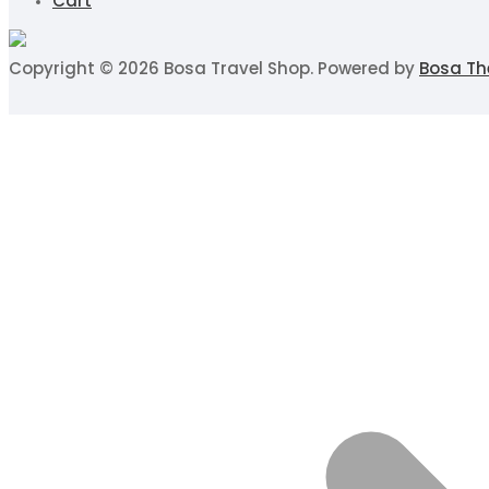
Cart
Copyright © 2026 Bosa Travel Shop. Powered by
Bosa T