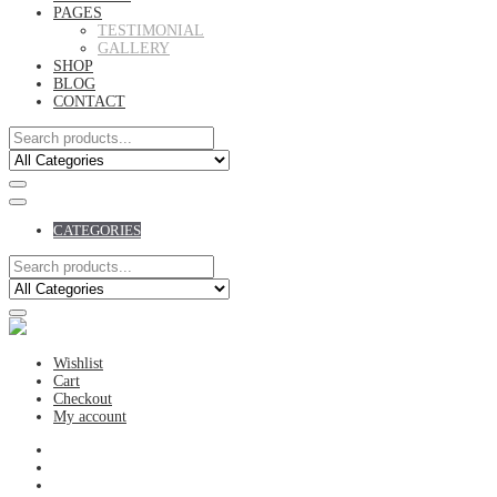
PAGES
TESTIMONIAL
GALLERY
SHOP
BLOG
CONTACT
CATEGORIES
Wishlist
Cart
Checkout
My account