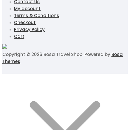
Contact Us
My account
Terms & Conditions
Checkout
Privacy Policy
Cart
Copyright © 2026 Bosa Travel Shop. Powered by
Bosa
Themes