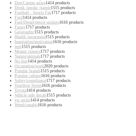
Dog/Canine series
14
14 products
Drink /smoke /gamle
15
15 products
Football - Sports Fan
17
17 products
Ford
14
14 products
Fuel/Diesel/petrol stickers
16
16 products
Funny
17
17 products
Geographic
15
15 products
Health /awareness
15
15 products
Inspriation/motivation
16
16 products
jeep
15
15 products
Mzansi classics
17
17 products
Nature/animals
17
17 products
No fear
14
14 products
Occupation/work
20
20 products
Popular brands
15
15 products
Popular culture
16
16 products
Safety/compliance
17
17 products
Teardrop Series
16
16 products
Toyota
14
14 products
Vehicle side decals
15
15 products
vw series
14
14 products
Weed/canabis
16
16 products