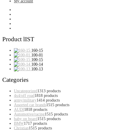
My account
Product lIST
160-15
100-01
100-15
100-14
100-13
Categories
Uncategorized
13
13 products
4x4/off road
18
18 products
army/military
14
14 products
Assorted car brands
15
15 products
AUDI
18
18 products
Automotive/racing
15
15 products
baby on board
15
15 products
BMW
17
17 products
Christian
15
15 products