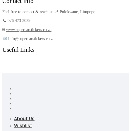
Contact Info
Feel free to contact & reach us 📍 Polokwane, Limpopo
📞 076 473 3029
🌐
www.supercarstickers.co.za
info@supercarstickers.co.za
Useful Links
About Us
Wishlist