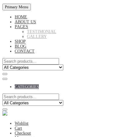
Primary Menu
HOME
ABOUT US
PAGES
TESTIMONIAL
GALLERY
SHOP
BLOG
CONTACT
CATEGORIES
Wishlist
Cart
Checkout