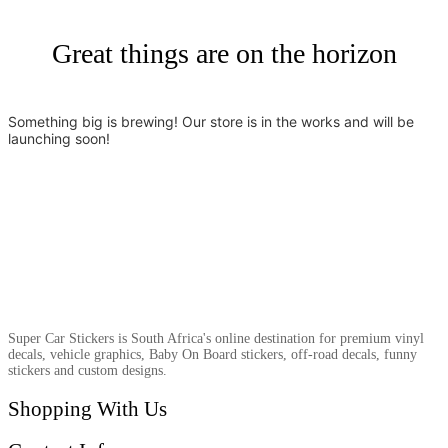
Great things are on the horizon
Something big is brewing! Our store is in the works and will be
launching soon!
Super Car Stickers is South Africa's online destination for premium vinyl
decals, vehicle graphics, Baby On Board stickers, off-road decals, funny
stickers and custom designs.
Shopping With Us