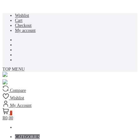
Skip
Wishlist
to
Cart
content
Checkout
My account
TOP MENU
Compare
Wishlist
My Account
0
R0,00
CATEGORIES