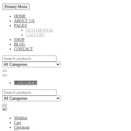
Primary Menu
HOME
ABOUT US
PAGES
TESTIMONIAL
GALLERY
SHOP
BLOG
CONTACT
CATEGORIES
Wishlist
Cart
Checkout