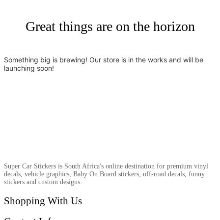
Great things are on the horizon
Something big is brewing! Our store is in the works and will be
launching soon!
Super Car Stickers is South Africa's online destination for premium vinyl
decals, vehicle graphics, Baby On Board stickers, off-road decals, funny
stickers and custom designs.
Shopping With Us