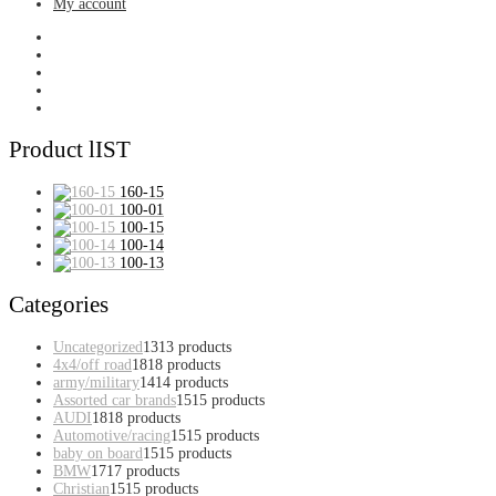
My account
Product lIST
160-15
100-01
100-15
100-14
100-13
Categories
Uncategorized
13
13 products
4x4/off road
18
18 products
army/military
14
14 products
Assorted car brands
15
15 products
AUDI
18
18 products
Automotive/racing
15
15 products
baby on board
15
15 products
BMW
17
17 products
Christian
15
15 products