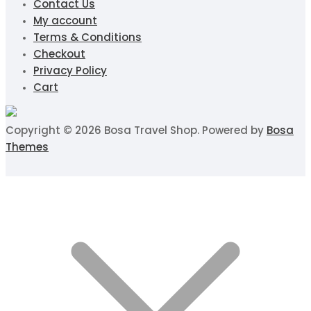
Contact Us
My account
Terms & Conditions
Checkout
Privacy Policy
Cart
Copyright © 2026 Bosa Travel Shop. Powered by
Bosa
Themes