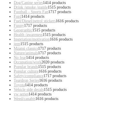
Dog/Canine series
14
14 products
Drink /smoke /gamle
15
15 products
Football - Sports Fan
17
17 products
Ford
14
14 products
Fuel/Diesel/petrol stickers
16
16 products
Funny
17
17 products
Geographic
15
15 products
Health /awareness
15
15 products
Inspriation/motivation
16
16 products
jeep
15
15 products
Mzansi classics
17
17 products
Nature/animals
17
17 products
No fear
14
14 products
Occupation/work
20
20 products
Popular brands
15
15 products
Popular culture
16
16 products
Safety/compliance
17
17 products
Teardrop Series
16
16 products
Toyota
14
14 products
Vehicle side decals
15
15 products
vw series
14
14 products
Weed/canabis
16
16 products