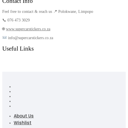
Contact Info
Feel free to contact & reach us 📍 Polokwane, Limpopo
📞 076 473 3029
🌐
www.supercarstickers.co.za
info@supercarstickers.co.za
Useful Links
About Us
Wishlist