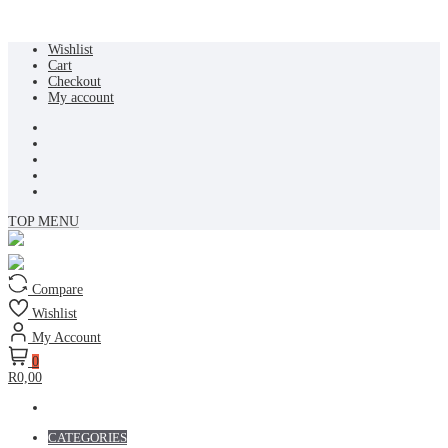
Skip
Wishlist
to
Cart
content
Checkout
My account
TOP MENU
Compare
Wishlist
My Account
0
R0,00
CATEGORIES