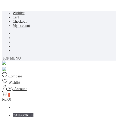
Skip
Wishlist
to
Cart
content
Checkout
My account
TOP MENU
Compare
Wishlist
My Account
0
R0,00
CATEGORIES