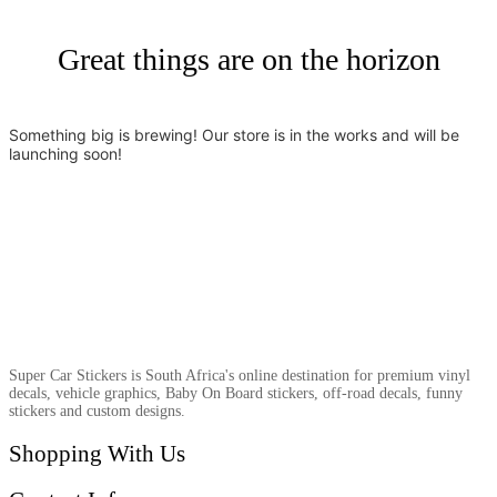
Great things are on the horizon
Something big is brewing! Our store is in the works and will be
launching soon!
Super Car Stickers is South Africa's online destination for premium vinyl
decals, vehicle graphics, Baby On Board stickers, off-road decals, funny
stickers and custom designs.
Shopping With Us