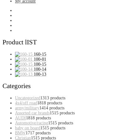
My account
Product lIST
160-15
100-01
100-15
100-14
100-13
Categories
Uncategorized
13
13 products
4x4/off road
18
18 products
army/military
14
14 products
Assorted car brands
15
15 products
AUDI
18
18 products
Automotive/racing
15
15 products
baby on board
15
15 products
BMW
17
17 products
Christian
15
15 products