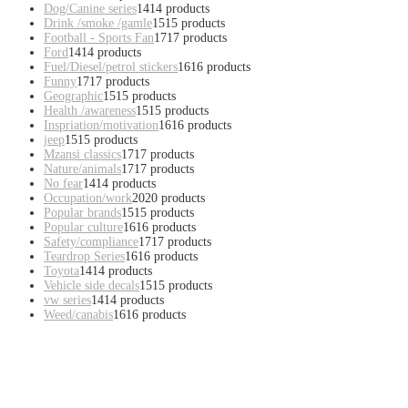
Dog/Canine series
14
14 products
Drink /smoke /gamle
15
15 products
Football - Sports Fan
17
17 products
Ford
14
14 products
Fuel/Diesel/petrol stickers
16
16 products
Funny
17
17 products
Geographic
15
15 products
Health /awareness
15
15 products
Inspriation/motivation
16
16 products
jeep
15
15 products
Mzansi classics
17
17 products
Nature/animals
17
17 products
No fear
14
14 products
Occupation/work
20
20 products
Popular brands
15
15 products
Popular culture
16
16 products
Safety/compliance
17
17 products
Teardrop Series
16
16 products
Toyota
14
14 products
Vehicle side decals
15
15 products
vw series
14
14 products
Weed/canabis
16
16 products