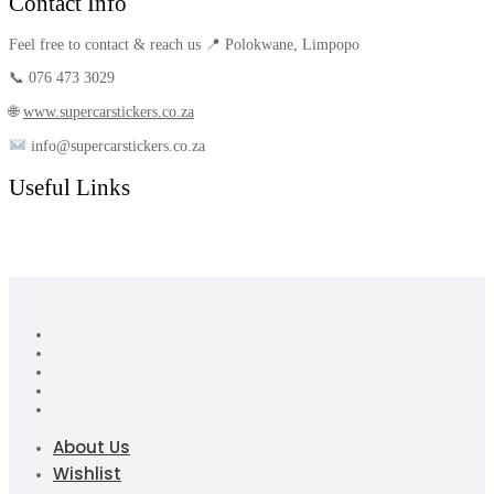
Contact Info
Feel free to contact & reach us 📍 Polokwane, Limpopo
📞 076 473 3029
🌐
www.supercarstickers.co.za
info@supercarstickers.co.za
Useful Links
About Us
Wishlist