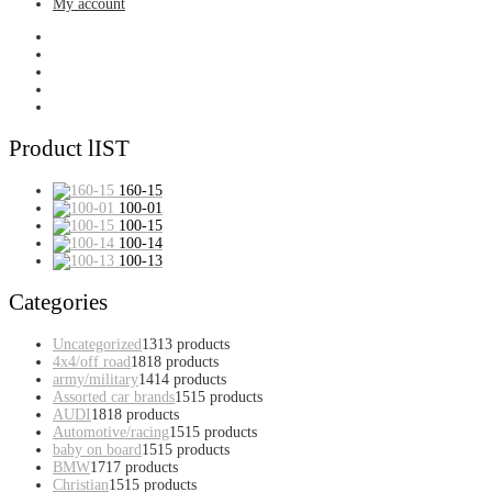
My account
Product lIST
160-15
100-01
100-15
100-14
100-13
Categories
Uncategorized
13
13 products
4x4/off road
18
18 products
army/military
14
14 products
Assorted car brands
15
15 products
AUDI
18
18 products
Automotive/racing
15
15 products
baby on board
15
15 products
BMW
17
17 products
Christian
15
15 products