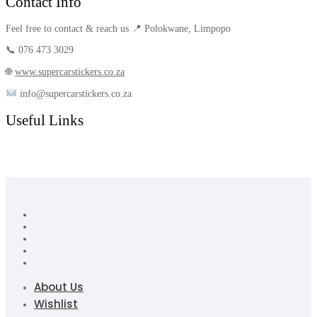
Contact Info
Feel free to contact & reach us 📍 Polokwane, Limpopo
📞 076 473 3029
🌐
www.supercarstickers.co.za
info@supercarstickers.co.za
Useful Links
About Us
Wishlist