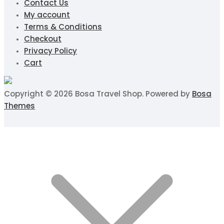
Contact Us
My account
Terms & Conditions
Checkout
Privacy Policy
Cart
Copyright © 2026 Bosa Travel Shop. Powered by
Bosa
Themes