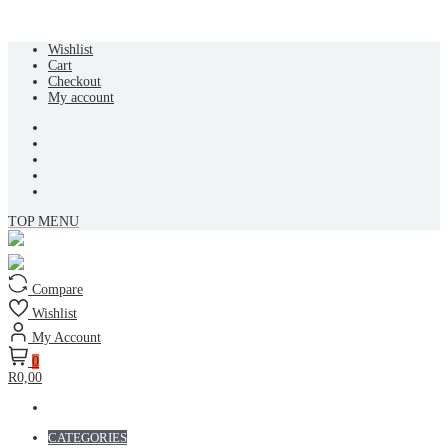
Skip
Wishlist
to
Cart
content
Checkout
My account
TOP MENU
Compare
Wishlist
My Account
0
R0,00
CATEGORIES