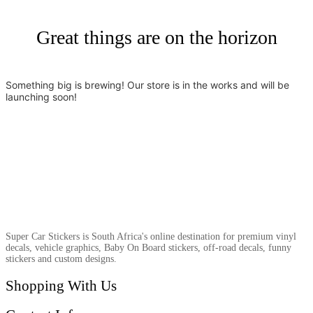
Great things are on the horizon
Something big is brewing! Our store is in the works and will be
launching soon!
Super Car Stickers is South Africa's online destination for premium vinyl
decals, vehicle graphics, Baby On Board stickers, off-road decals, funny
stickers and custom designs.
Shopping With Us