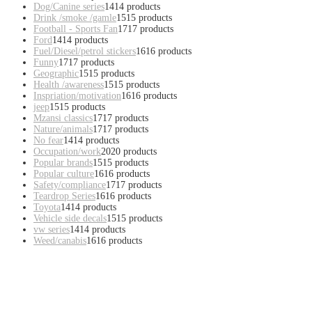
Dog/Canine series
14
14 products
Drink /smoke /gamle
15
15 products
Football - Sports Fan
17
17 products
Ford
14
14 products
Fuel/Diesel/petrol stickers
16
16 products
Funny
17
17 products
Geographic
15
15 products
Health /awareness
15
15 products
Inspriation/motivation
16
16 products
jeep
15
15 products
Mzansi classics
17
17 products
Nature/animals
17
17 products
No fear
14
14 products
Occupation/work
20
20 products
Popular brands
15
15 products
Popular culture
16
16 products
Safety/compliance
17
17 products
Teardrop Series
16
16 products
Toyota
14
14 products
Vehicle side decals
15
15 products
vw series
14
14 products
Weed/canabis
16
16 products