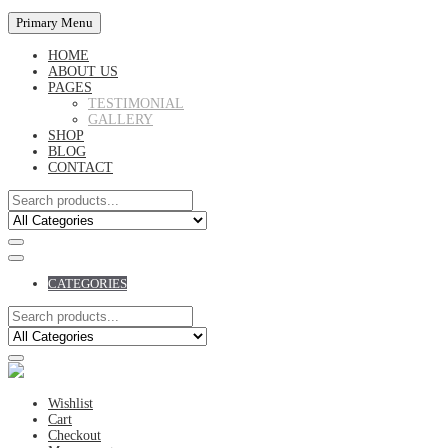
Primary Menu
HOME
ABOUT US
PAGES
TESTIMONIAL
GALLERY
SHOP
BLOG
CONTACT
CATEGORIES
Wishlist
Cart
Checkout