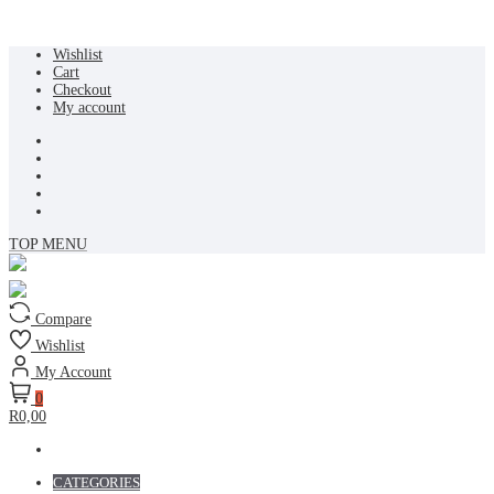
Skip
Wishlist
to
Cart
content
Checkout
My account
TOP MENU
Compare
Wishlist
My Account
0
R0,00
CATEGORIES