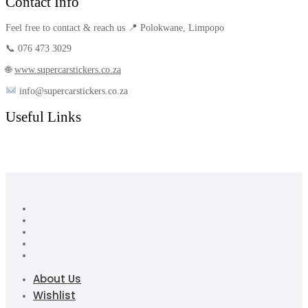
Contact Info
Feel free to contact & reach us 📍 Polokwane, Limpopo
📞 076 473 3029
🌐
www.supercarstickers.co.za
info@supercarstickers.co.za
Useful Links
About Us
Wishlist