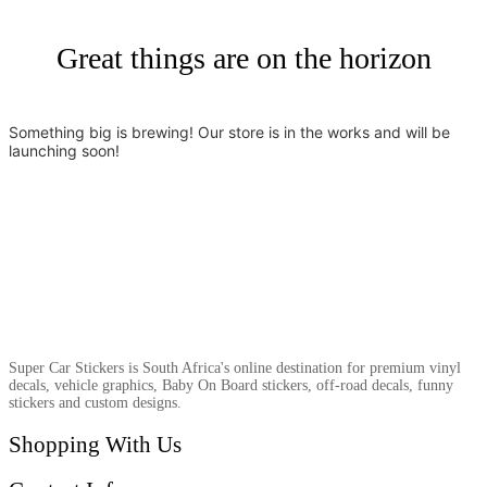
Great things are on the horizon
Something big is brewing! Our store is in the works and will be
launching soon!
Super Car Stickers is South Africa's online destination for premium vinyl
decals, vehicle graphics, Baby On Board stickers, off-road decals, funny
stickers and custom designs.
Shopping With Us