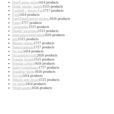
Dog/Canine series
14
14 products
Drink /smoke /gamle
15
15 products
Football - Sports Fan
17
17 products
Ford
14
14 products
Fuel/Diesel/petrol stickers
16
16 products
Funny
17
17 products
Geographic
15
15 products
Health /awareness
15
15 products
Inspriation/motivation
16
16 products
jeep
15
15 products
Mzansi classics
17
17 products
Nature/animals
17
17 products
No fear
14
14 products
Occupation/work
20
20 products
Popular brands
15
15 products
Popular culture
16
16 products
Safety/compliance
17
17 products
Teardrop Series
16
16 products
Toyota
14
14 products
Vehicle side decals
15
15 products
vw series
14
14 products
Weed/canabis
16
16 products