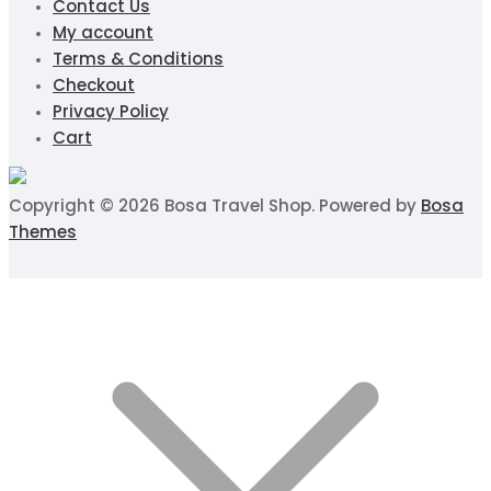
Contact Us
My account
Terms & Conditions
Checkout
Privacy Policy
Cart
Copyright © 2026 Bosa Travel Shop. Powered by
Bosa
Themes