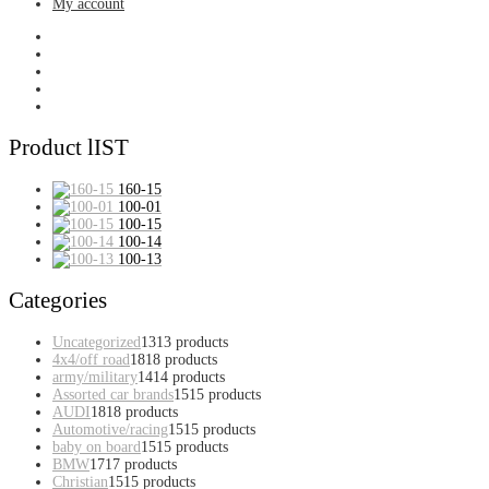
My account
Product lIST
160-15
100-01
100-15
100-14
100-13
Categories
Uncategorized
13
13 products
4x4/off road
18
18 products
army/military
14
14 products
Assorted car brands
15
15 products
AUDI
18
18 products
Automotive/racing
15
15 products
baby on board
15
15 products
BMW
17
17 products
Christian
15
15 products