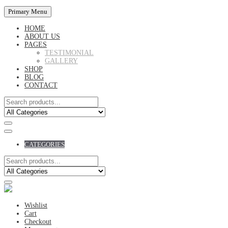
Primary Menu
HOME
ABOUT US
PAGES
TESTIMONIAL
GALLERY
SHOP
BLOG
CONTACT
CATEGORIES
Wishlist
Cart
Checkout