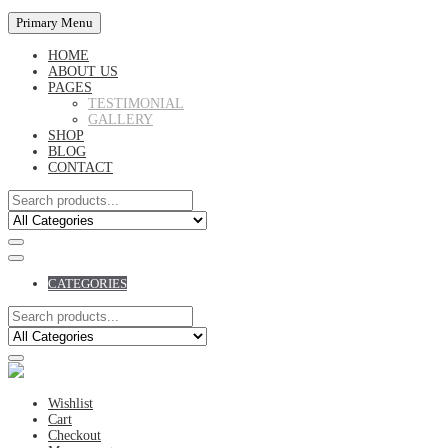
Primary Menu
HOME
ABOUT US
PAGES
TESTIMONIAL
GALLERY
SHOP
BLOG
CONTACT
CATEGORIES
Wishlist
Cart
Checkout