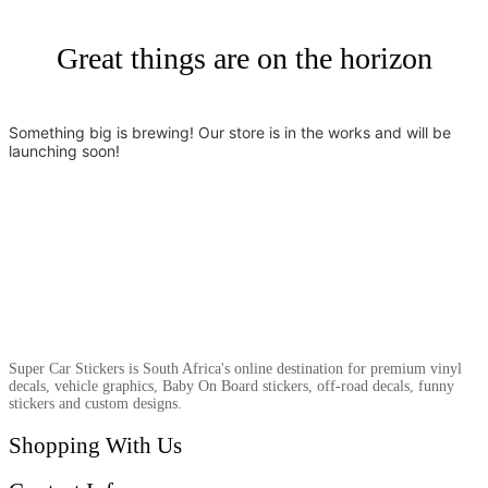
Great things are on the horizon
Something big is brewing! Our store is in the works and will be
launching soon!
Super Car Stickers is South Africa's online destination for premium vinyl
decals, vehicle graphics, Baby On Board stickers, off-road decals, funny
stickers and custom designs.
Shopping With Us