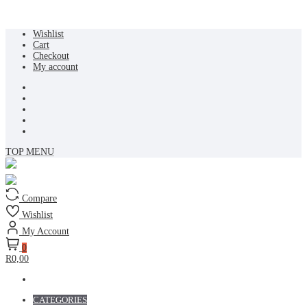
Skip
Wishlist
to
Cart
content
Checkout
My account
TOP MENU
Compare
Wishlist
My Account
0
R0,00
CATEGORIES