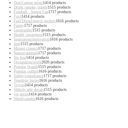
Dog/Canine series
14
14 products
Drink /smoke /gamle
15
15 products
Football - Sports Fan
17
17 products
Ford
14
14 products
Fuel/Diesel/petrol stickers
16
16 products
Funny
17
17 products
Geographic
15
15 products
Health /awareness
15
15 products
Inspriation/motivation
16
16 products
jeep
15
15 products
Mzansi classics
17
17 products
Nature/animals
17
17 products
No fear
14
14 products
Occupation/work
20
20 products
Popular brands
15
15 products
Popular culture
16
16 products
Safety/compliance
17
17 products
Teardrop Series
16
16 products
Toyota
14
14 products
Vehicle side decals
15
15 products
vw series
14
14 products
Weed/canabis
16
16 products