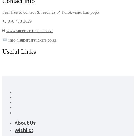
Contact Info
Feel free to contact & reach us 📍 Polokwane, Limpopo
📞 076 473 3029
🌐
www.supercarstickers.co.za
info@supercarstickers.co.za
Useful Links
About Us
Wishlist