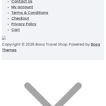
Contact Us
My account
Terms & Conditions
Checkout
Privacy Policy
Cart
Copyright © 2026 Bosa Travel Shop. Powered by
Bosa
Themes