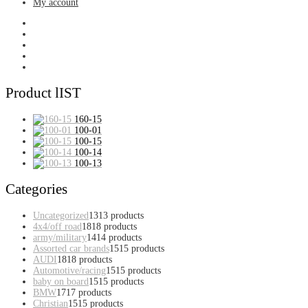
My account
Product lIST
160-15
100-01
100-15
100-14
100-13
Categories
Uncategorized
13
13 products
4x4/off road
18
18 products
army/military
14
14 products
Assorted car brands
15
15 products
AUDI
18
18 products
Automotive/racing
15
15 products
baby on board
15
15 products
BMW
17
17 products
Christian
15
15 products