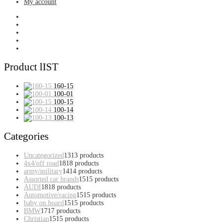
My account
Product lIST
160-15
100-01
100-15
100-14
100-13
Categories
Uncategorized
13
13 products
4x4/off road
18
18 products
army/military
14
14 products
Assorted car brands
15
15 products
AUDI
18
18 products
Automotive/racing
15
15 products
baby on board
15
15 products
BMW
17
17 products
Christian
15
15 products