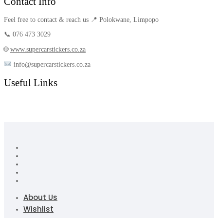
Contact Info
Feel free to contact & reach us 📍 Polokwane, Limpopo
📞 076 473 3029
🌐
www.supercarstickers.co.za
info@supercarstickers.co.za
Useful Links
About Us
Wishlist