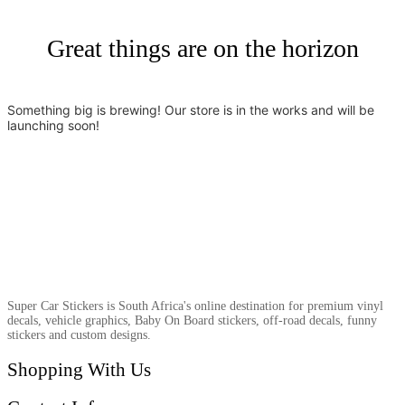
Great things are on the horizon
Something big is brewing! Our store is in the works and will be
launching soon!
Super Car Stickers is South Africa's online destination for premium vinyl
decals, vehicle graphics, Baby On Board stickers, off-road decals, funny
stickers and custom designs.
Shopping With Us