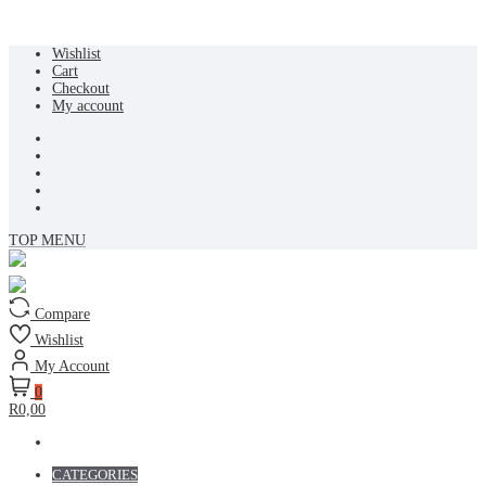
Skip
Wishlist
to
Cart
content
Checkout
My account
TOP MENU
Compare
Wishlist
My Account
0
R0,00
CATEGORIES