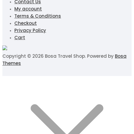
Contact Us
My account
Terms & Conditions
Checkout
Privacy Policy
Cart
Copyright © 2026 Bosa Travel Shop. Powered by
Bosa
Themes