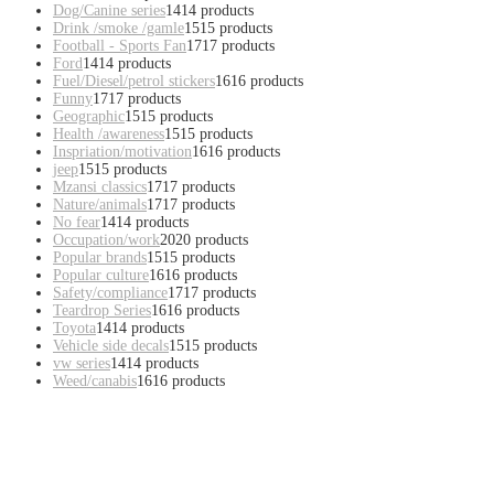
Dog/Canine series
14
14 products
Drink /smoke /gamle
15
15 products
Football - Sports Fan
17
17 products
Ford
14
14 products
Fuel/Diesel/petrol stickers
16
16 products
Funny
17
17 products
Geographic
15
15 products
Health /awareness
15
15 products
Inspriation/motivation
16
16 products
jeep
15
15 products
Mzansi classics
17
17 products
Nature/animals
17
17 products
No fear
14
14 products
Occupation/work
20
20 products
Popular brands
15
15 products
Popular culture
16
16 products
Safety/compliance
17
17 products
Teardrop Series
16
16 products
Toyota
14
14 products
Vehicle side decals
15
15 products
vw series
14
14 products
Weed/canabis
16
16 products