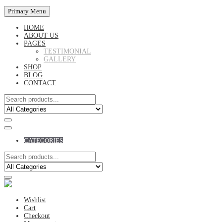
Primary Menu
HOME
ABOUT US
PAGES
TESTIMONIAL
GALLERY
SHOP
BLOG
CONTACT
CATEGORIES
Wishlist
Cart
Checkout