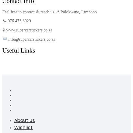
Contact Info
Feel free to contact & reach us 📍 Polokwane, Limpopo
📞 076 473 3029
🌐
www.supercarstickers.co.za
info@supercarstickers.co.za
Useful Links
About Us
Wishlist