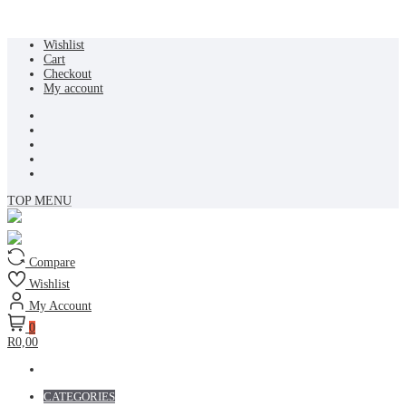
Skip
Wishlist
to
Cart
content
Checkout
My account
TOP MENU
Compare
Wishlist
My Account
0
R0,00
CATEGORIES