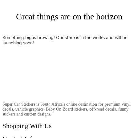
Great things are on the horizon
Something big is brewing! Our store is in the works and will be
launching soon!
Super Car Stickers is South Africa's online destination for premium vinyl
decals, vehicle graphics, Baby On Board stickers, off-road decals, funny
stickers and custom designs.
Shopping With Us