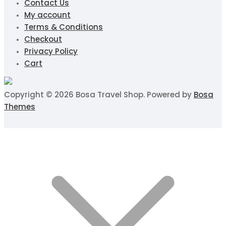
Contact Us
My account
Terms & Conditions
Checkout
Privacy Policy
Cart
Copyright © 2026 Bosa Travel Shop. Powered by
Bosa
Themes