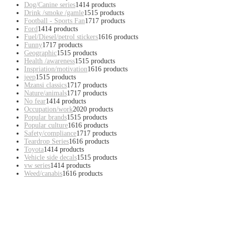
Dog/Canine series
14
14 products
Drink /smoke /gamle
15
15 products
Football - Sports Fan
17
17 products
Ford
14
14 products
Fuel/Diesel/petrol stickers
16
16 products
Funny
17
17 products
Geographic
15
15 products
Health /awareness
15
15 products
Inspriation/motivation
16
16 products
jeep
15
15 products
Mzansi classics
17
17 products
Nature/animals
17
17 products
No fear
14
14 products
Occupation/work
20
20 products
Popular brands
15
15 products
Popular culture
16
16 products
Safety/compliance
17
17 products
Teardrop Series
16
16 products
Toyota
14
14 products
Vehicle side decals
15
15 products
vw series
14
14 products
Weed/canabis
16
16 products