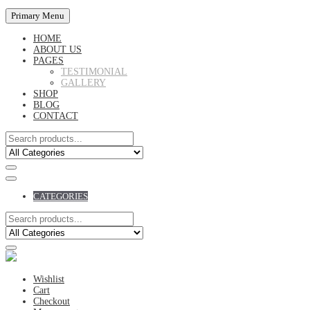
Primary Menu
HOME
ABOUT US
PAGES
TESTIMONIAL
GALLERY
SHOP
BLOG
CONTACT
CATEGORIES
Wishlist
Cart
Checkout