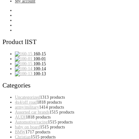
My account
Product lIST
160-15
100-01
100-15
100-14
100-13
Categories
Uncategorized
13
13 products
4x4/off road
18
18 products
army/military
14
14 products
Assorted car brands
15
15 products
AUDI
18
18 products
Automotive/racing
15
15 products
baby on board
15
15 products
BMW
17
17 products
Christian
15
15 products