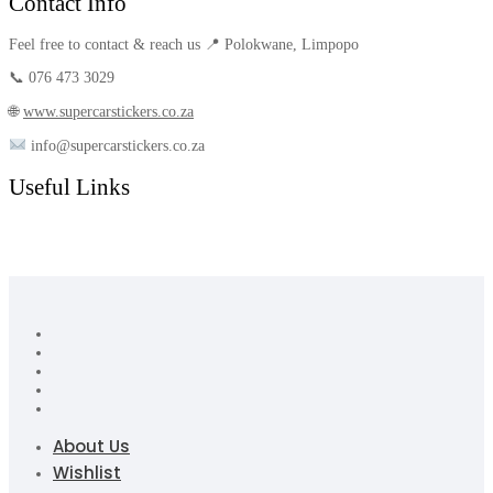
Contact Info
Feel free to contact & reach us 📍 Polokwane, Limpopo
📞 076 473 3029
🌐
www.supercarstickers.co.za
info@supercarstickers.co.za
Useful Links
About Us
Wishlist