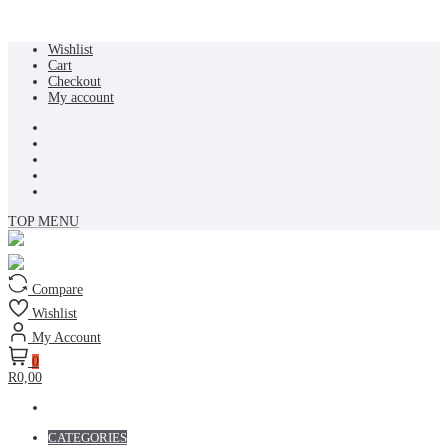
Skip
Wishlist
to
Cart
content
Checkout
My account
TOP MENU
Compare
Wishlist
My Account
0
R0,00
CATEGORIES