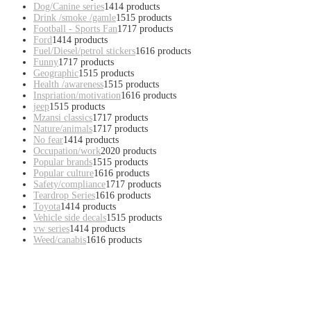
Dog/Canine series
14
14 products
Drink /smoke /gamle
15
15 products
Football - Sports Fan
17
17 products
Ford
14
14 products
Fuel/Diesel/petrol stickers
16
16 products
Funny
17
17 products
Geographic
15
15 products
Health /awareness
15
15 products
Inspriation/motivation
16
16 products
jeep
15
15 products
Mzansi classics
17
17 products
Nature/animals
17
17 products
No fear
14
14 products
Occupation/work
20
20 products
Popular brands
15
15 products
Popular culture
16
16 products
Safety/compliance
17
17 products
Teardrop Series
16
16 products
Toyota
14
14 products
Vehicle side decals
15
15 products
vw series
14
14 products
Weed/canabis
16
16 products