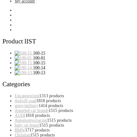
My account
Product lIST
160-15
100-01
100-15
100-14
100-13
Categories
Uncategorized
13
13 products
4x4/off road
18
18 products
army/military
14
14 products
Assorted car brands
15
15 products
AUDI
18
18 products
Automotive/racing
15
15 products
baby on board
15
15 products
BMW
17
17 products
Christian
15
15 products