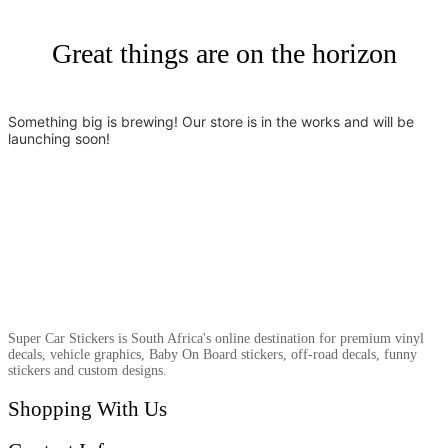
Great things are on the horizon
Something big is brewing! Our store is in the works and will be
launching soon!
Super Car Stickers is South Africa's online destination for premium vinyl
decals, vehicle graphics, Baby On Board stickers, off-road decals, funny
stickers and custom designs.
Shopping With Us