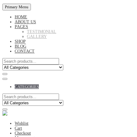
Primary Menu
HOME
ABOUT US
PAGES
TESTIMONIAL
GALLERY
SHOP
BLOG
CONTACT
CATEGORIES
Wishlist
Cart
Checkout