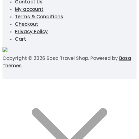
Contact Us
My account
Terms & Conditions
Checkout
Privacy Policy
Cart
Copyright © 2026 Bosa Travel Shop. Powered by
Bosa
Themes