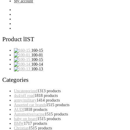
My account
Product lIST
160-15
100-01
100-15
100-14
100-13
Categories
Uncategorized
13
13 products
4x4/off road
18
18 products
army/military
14
14 products
Assorted car brands
15
15 products
AUDI
18
18 products
Automotive/racing
15
15 products
baby on board
15
15 products
BMW
17
17 products
Christian
15
15 products