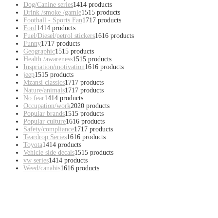
Dog/Canine series
14
14 products
Drink /smoke /gamle
15
15 products
Football - Sports Fan
17
17 products
Ford
14
14 products
Fuel/Diesel/petrol stickers
16
16 products
Funny
17
17 products
Geographic
15
15 products
Health /awareness
15
15 products
Inspriation/motivation
16
16 products
jeep
15
15 products
Mzansi classics
17
17 products
Nature/animals
17
17 products
No fear
14
14 products
Occupation/work
20
20 products
Popular brands
15
15 products
Popular culture
16
16 products
Safety/compliance
17
17 products
Teardrop Series
16
16 products
Toyota
14
14 products
Vehicle side decals
15
15 products
vw series
14
14 products
Weed/canabis
16
16 products