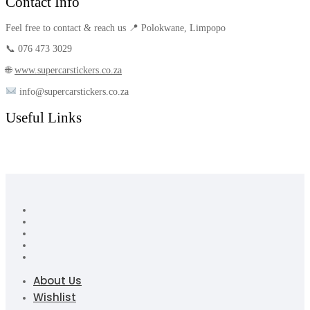
Contact Info
Feel free to contact & reach us 📍 Polokwane, Limpopo
📞 076 473 3029
🌐
www.supercarstickers.co.za
info@supercarstickers.co.za
Useful Links
About Us
Wishlist