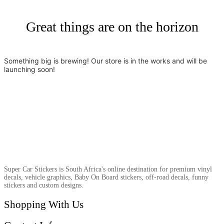
Great things are on the horizon
Something big is brewing! Our store is in the works and will be
launching soon!
Super Car Stickers is South Africa's online destination for premium vinyl
decals, vehicle graphics, Baby On Board stickers, off-road decals, funny
stickers and custom designs.
Shopping With Us