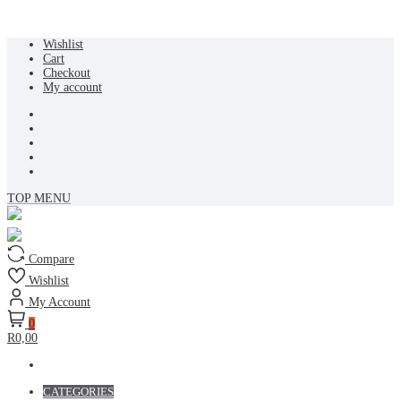
Skip
Wishlist
to
Cart
content
Checkout
My account
TOP MENU
Compare
Wishlist
My Account
0
R0,00
CATEGORIES