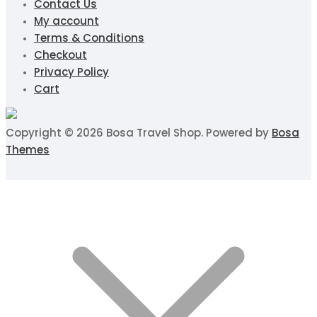
Contact Us
My account
Terms & Conditions
Checkout
Privacy Policy
Cart
Copyright © 2026 Bosa Travel Shop. Powered by
Bosa
Themes