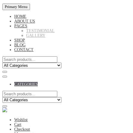
Primary Menu
HOME
ABOUT US
PAGES
TESTIMONIAL
GALLERY
SHOP
BLOG
CONTACT
CATEGORIES
Wishlist
Cart
Checkout