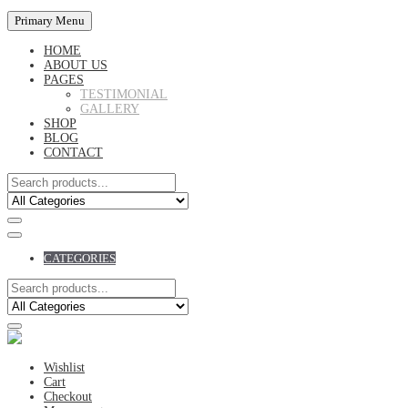
Primary Menu
HOME
ABOUT US
PAGES
TESTIMONIAL
GALLERY
SHOP
BLOG
CONTACT
CATEGORIES
Wishlist
Cart
Checkout