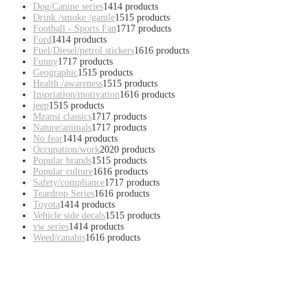
Dog/Canine series
14
14 products
Drink /smoke /gamle
15
15 products
Football - Sports Fan
17
17 products
Ford
14
14 products
Fuel/Diesel/petrol stickers
16
16 products
Funny
17
17 products
Geographic
15
15 products
Health /awareness
15
15 products
Inspriation/motivation
16
16 products
jeep
15
15 products
Mzansi classics
17
17 products
Nature/animals
17
17 products
No fear
14
14 products
Occupation/work
20
20 products
Popular brands
15
15 products
Popular culture
16
16 products
Safety/compliance
17
17 products
Teardrop Series
16
16 products
Toyota
14
14 products
Vehicle side decals
15
15 products
vw series
14
14 products
Weed/canabis
16
16 products