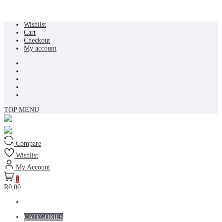
Skip
Wishlist
to
Cart
content
Checkout
My account
TOP MENU
Compare
Wishlist
My Account
0
R0,00
CATEGORIES