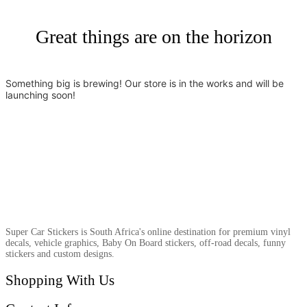
Great things are on the horizon
Something big is brewing! Our store is in the works and will be
launching soon!
Super Car Stickers is South Africa's online destination for premium vinyl
decals, vehicle graphics, Baby On Board stickers, off-road decals, funny
stickers and custom designs.
Shopping With Us