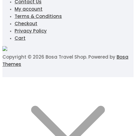
Contact Us
My account
Terms & Conditions
Checkout
Privacy Policy
Cart
Copyright © 2026 Bosa Travel Shop. Powered by
Bosa
Themes