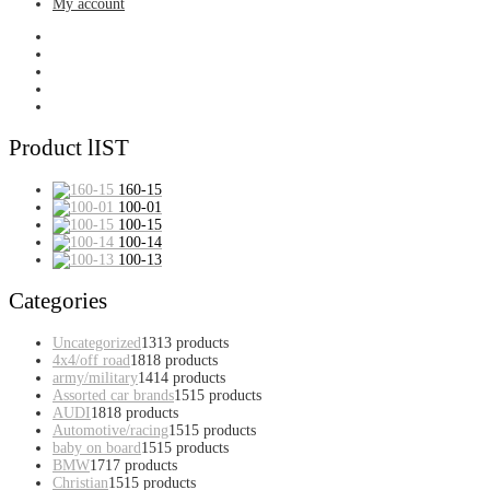
My account
Product lIST
160-15
100-01
100-15
100-14
100-13
Categories
Uncategorized
13
13 products
4x4/off road
18
18 products
army/military
14
14 products
Assorted car brands
15
15 products
AUDI
18
18 products
Automotive/racing
15
15 products
baby on board
15
15 products
BMW
17
17 products
Christian
15
15 products