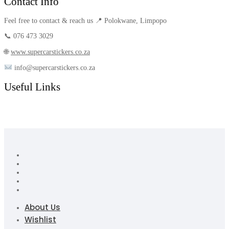
Contact Info
Feel free to contact & reach us 📍 Polokwane, Limpopo
📞 076 473 3029
🌐
www.supercarstickers.co.za
info@supercarstickers.co.za
Useful Links
About Us
Wishlist