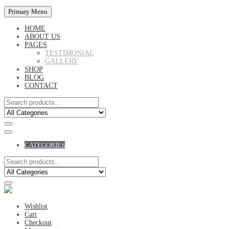
Primary Menu
HOME
ABOUT US
PAGES
TESTIMONIAL
GALLERY
SHOP
BLOG
CONTACT
CATEGORIES
Wishlist
Cart
Checkout