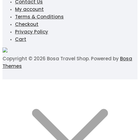
Contact Us
My account
Terms & Conditions
Checkout
Privacy Policy
Cart
Copyright © 2026 Bosa Travel Shop. Powered by
Bosa
Themes