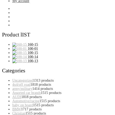
My account
Product lIST
160-15
100-01
100-15
100-14
100-13
Categories
Uncategorized
13
13 products
4x4/off road
18
18 products
army/military
14
14 products
Assorted car brands
15
15 products
AUDI
18
18 products
Automotive/racing
15
15 products
baby on board
15
15 products
BMW
17
17 products
Christian
15
15 products