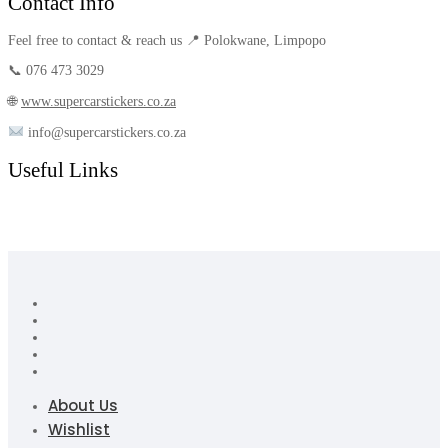
Contact Info
Feel free to contact & reach us 📍 Polokwane, Limpopo
📞 076 473 3029
🌐
www.supercarstickers.co.za
info@supercarstickers.co.za
Useful Links
About Us
Wishlist