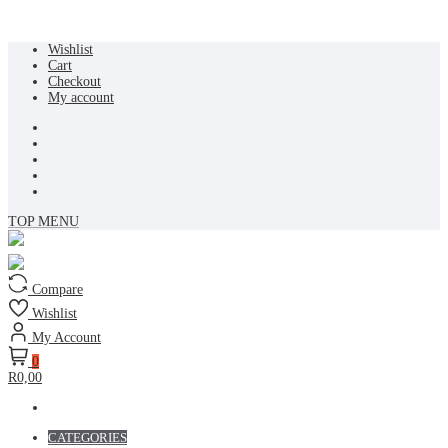
Skip
Wishlist
to
Cart
content
Checkout
My account
TOP MENU
Compare
Wishlist
My Account
0
R0,00
CATEGORIES