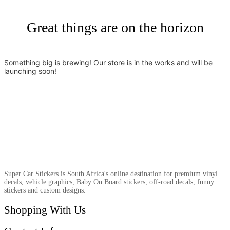
Great things are on the horizon
Something big is brewing! Our store is in the works and will be
launching soon!
Super Car Stickers is South Africa's online destination for premium vinyl
decals, vehicle graphics, Baby On Board stickers, off-road decals, funny
stickers and custom designs.
Shopping With Us