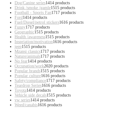
Dog/Canine series
14
14 products
Drink /smoke /gamle
15
15 products
Football - Sports Fan
17
17 products
Ford
14
14 products
Fuel/Diesel/petrol stickers
16
16 products
Funny
17
17 products
Geographic
15
15 products
Health /awareness
15
15 products
Inspriation/motivation
16
16 products
jeep
15
15 products
Mzansi classics
17
17 products
Nature/animals
17
17 products
No fear
14
14 products
Occupation/work
20
20 products
Popular brands
15
15 products
Popular culture
16
16 products
Safety/compliance
17
17 products
Teardrop Series
16
16 products
Toyota
14
14 products
Vehicle side decals
15
15 products
vw series
14
14 products
Weed/canabis
16
16 products