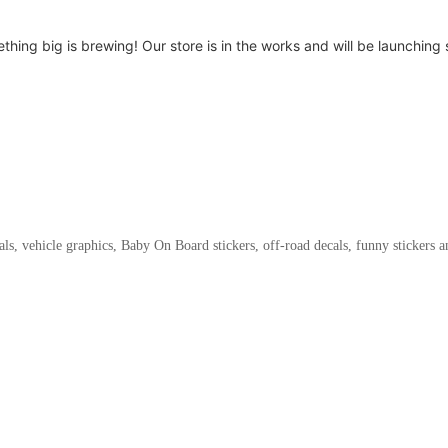
thing big is brewing! Our store is in the works and will be launching 
als, vehicle graphics, Baby On Board stickers, off-road decals, funny stickers 