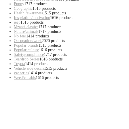
Funny
17
17 products
Geographic
15
15 products
Health /awareness
15
15 products
Inspriation/motivation
16
16 products
jeep
15
15 products
Mzansi classics
17
17 products
Nature/animals
17
17 products
No fear
14
14 products
Occupation/work
20
20 products
Popular brands
15
15 products
Popular culture
16
16 products
Safety/compliance
17
17 products
Teardrop Series
16
16 products
Toyota
14
14 products
Vehicle side decals
15
15 products
vw series
14
14 products
Weed/canabis
16
16 products