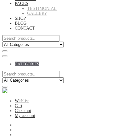
PAGES
TESTIMONIAL
GALLERY
SHOP
BLOG
CONTACT
CATEGORIES
Wishlist
Cart
Checkout
My account