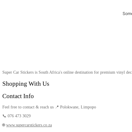
Some
Super Car Stickers is South Africa's online destination for premium vinyl dec
Shopping With Us
Contact Info
Feel free to contact & reach us 📍 Polokwane, Limpopo
📞 076 473 3029
🌐
www.supercarstickers.co.za