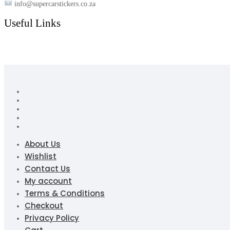
info@supercarstickers.co.za
Useful Links
About Us
Wishlist
Contact Us
My account
Terms & Conditions
Checkout
Privacy Policy