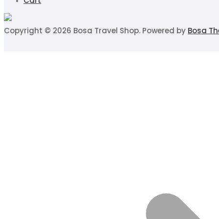
Cart
Copyright © 2026 Bosa Travel Shop. Powered by
Bosa T