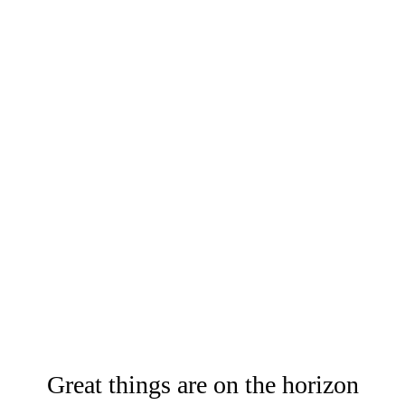
Great things are on the horizon