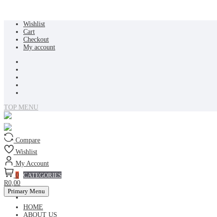
Skip
Wishlist
to
Cart
content
Checkout
My account
TOP MENU
Compare
Wishlist
My Account
0
CATEGORIES
R0,00
Primary Menu
HOME
ABOUT US