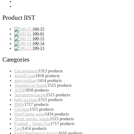
Product lIST
160-15
100-01
100-15
100-14
100-13
Categories
Uncategorized
13
13 products
4x4/off road
18
18 products
army/military
14
14 products
Assorted car brands
15
15 products
AUDI
18
18 products
Automotive/racing
15
15 products
baby on board
15
15 products
BMW
17
17 products
Christian
15
15 products
Dog/Canine series
14
14 products
Drink /smoke /gamle
15
15 products
Football - Sports Fan
17
17 products
Ford
14
14 products
Fuel/Diesel/petrol stickers
16
16 products