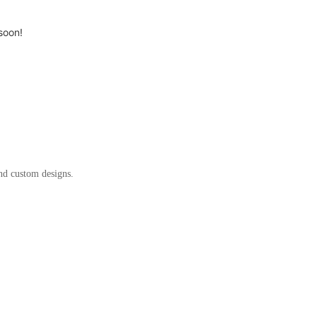
soon!
and custom designs.