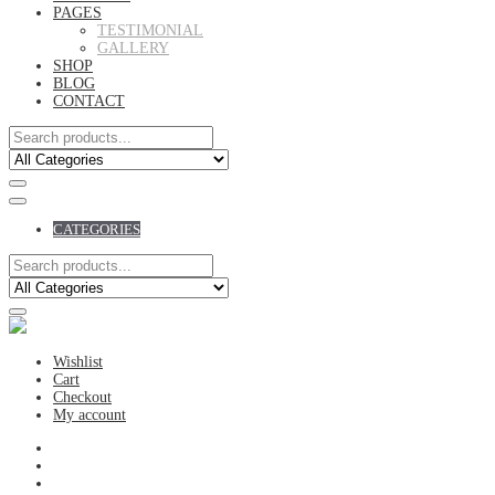
PAGES
TESTIMONIAL
GALLERY
SHOP
BLOG
CONTACT
CATEGORIES
Wishlist
Cart
Checkout
My account