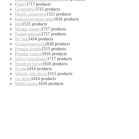
Funny
17
17 products
Geographic
15
15 products
Health /awareness
15
15 products
Inspriation/motivation
16
16 products
jeep
15
15 products
Mzansi classics
17
17 products
Nature/animals
17
17 products
No fear
14
14 products
Occupation/work
20
20 products
Popular brands
15
15 products
Popular culture
16
16 products
Safety/compliance
17
17 products
Teardrop Series
16
16 products
Toyota
14
14 products
Vehicle side decals
15
15 products
vw series
14
14 products
Weed/canabis
16
16 products