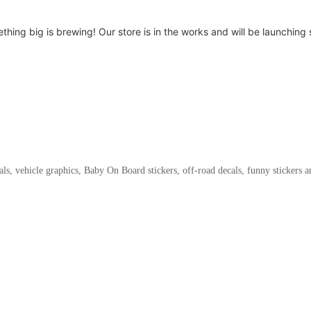
thing big is brewing! Our store is in the works and will be launching 
als, vehicle graphics, Baby On Board stickers, off-road decals, funny stickers 