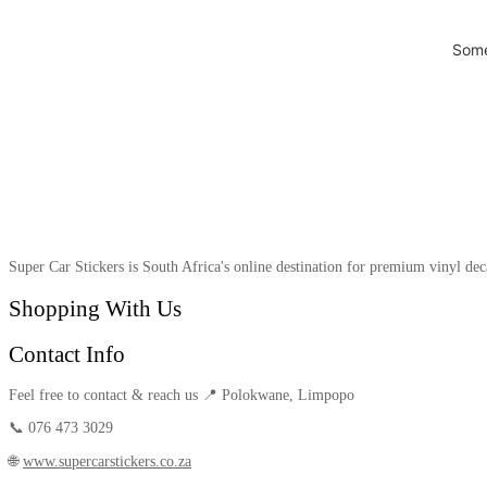
Some
Super Car Stickers is South Africa's online destination for premium vinyl dec
Shopping With Us
Contact Info
Feel free to contact & reach us 📍 Polokwane, Limpopo
📞 076 473 3029
🌐
www.supercarstickers.co.za