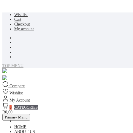
Skip
Wishlist
to
Cart
content
Checkout
My account
TOP MENU
Compare
Wishlist
My Account
0
CATEGORIES
R0,00
Primary Menu
HOME
ABOUT US