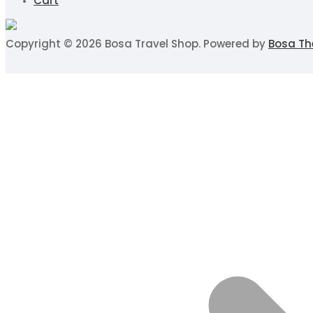
Cart
Copyright © 2026 Bosa Travel Shop. Powered by
Bosa T