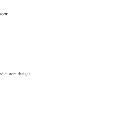
soon!
and custom designs.