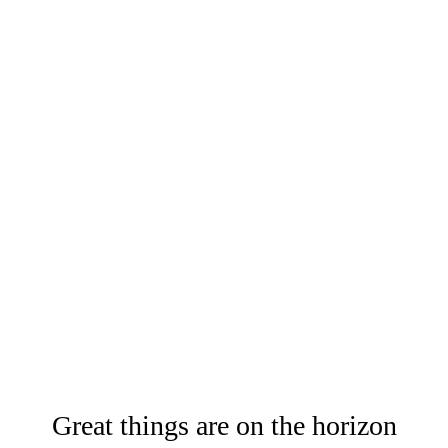
Great things are on the horizon