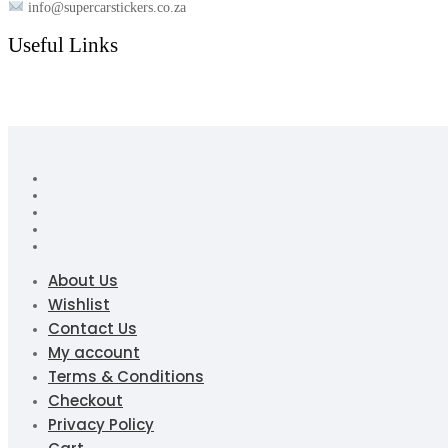
info@supercarstickers.co.za
Useful Links
About Us
Wishlist
Contact Us
My account
Terms & Conditions
Checkout
Privacy Policy