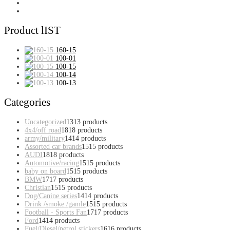
Product lIST
160-15
100-01
100-15
100-14
100-13
Categories
Uncategorized
13
13 products
4x4/off road
18
18 products
army/military
14
14 products
Assorted car brands
15
15 products
AUDI
18
18 products
Automotive/racing
15
15 products
baby on board
15
15 products
BMW
17
17 products
Christian
15
15 products
Dog/Canine series
14
14 products
Drink /smoke /gamle
15
15 products
Football - Sports Fan
17
17 products
Ford
14
14 products
Fuel/Diesel/petrol stickers
16
16 products