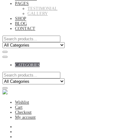
PAGES
TESTIMONIAL
GALLERY
SHOP
BLOG
CONTACT
CATEGORIES
Wishlist
Cart
Checkout
My account