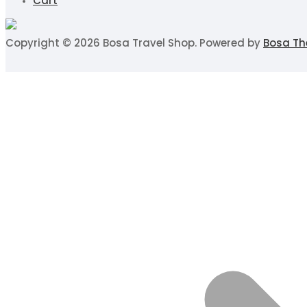
Cart
Copyright © 2026 Bosa Travel Shop. Powered by
Bosa T