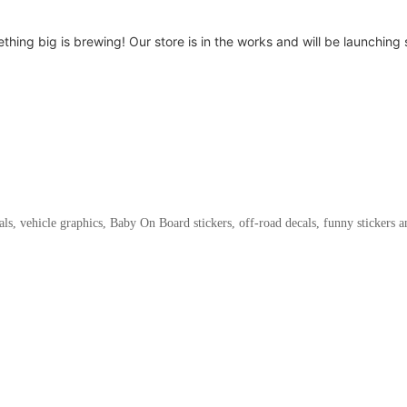
thing big is brewing! Our store is in the works and will be launching 
als, vehicle graphics, Baby On Board stickers, off-road decals, funny stickers 