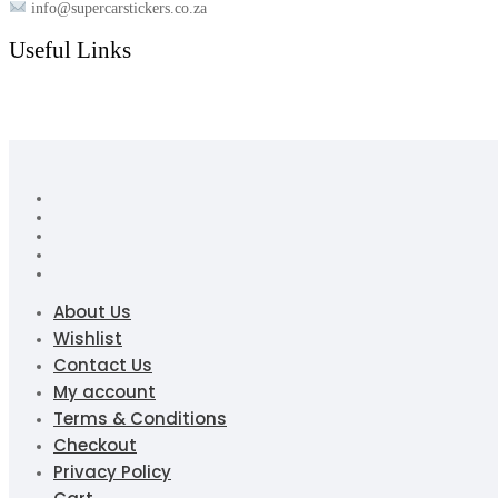
info@supercarstickers.co.za
Useful Links
About Us
Wishlist
Contact Us
My account
Terms & Conditions
Checkout
Privacy Policy