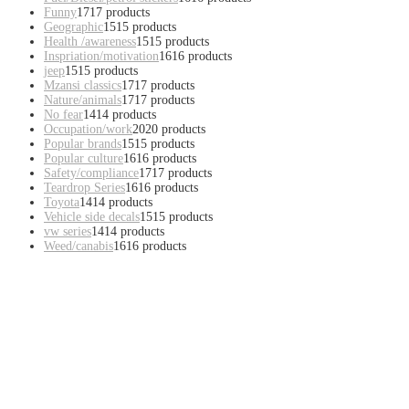
Funny
17
17 products
Geographic
15
15 products
Health /awareness
15
15 products
Inspriation/motivation
16
16 products
jeep
15
15 products
Mzansi classics
17
17 products
Nature/animals
17
17 products
No fear
14
14 products
Occupation/work
20
20 products
Popular brands
15
15 products
Popular culture
16
16 products
Safety/compliance
17
17 products
Teardrop Series
16
16 products
Toyota
14
14 products
Vehicle side decals
15
15 products
vw series
14
14 products
Weed/canabis
16
16 products