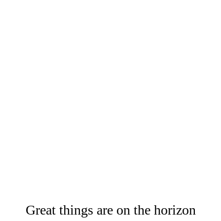
Great things are on the horizon