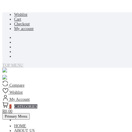
Skip
Wishlist
to
Cart
content
Checkout
My account
TOP MENU
Compare
Wishlist
My Account
0
CATEGORIES
R0,00
Primary Menu
HOME
ABOUT US