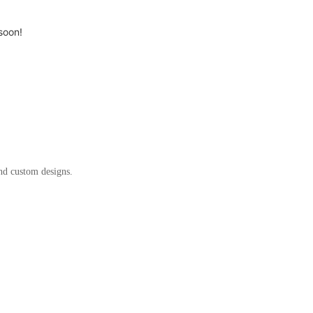
soon!
and custom designs.