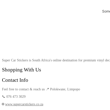
Some
Super Car Stickers is South Africa's online destination for premium vinyl dec
Shopping With Us
Contact Info
Feel free to contact & reach us 📍 Polokwane, Limpopo
📞 076 473 3029
🌐
www.supercarstickers.co.za