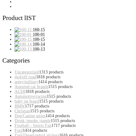
Product lIST
160-15
100-01
100-15
100-14
100-13
Categories
Uncategorized
13
13 products
4x4/off road
18
18 products
army/military
14
14 products
Assorted car brands
15
15 products
AUDI
18
18 products
Automotive/racing
15
15 products
baby on board
15
15 products
BMW
17
17 products
Christian
15
15 products
Dog/Canine series
14
14 products
Drink /smoke /gamle
15
15 products
Football - Sports Fan
17
17 products
Ford
14
14 products
Fuel/Diesel/petrol stickers
16
16 products