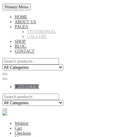
Primary Menu
HOME
ABOUT US
PAGES
TESTIMONIAL
GALLERY
SHOP
BLOG
CONTACT
CATEGORIES
Wishlist
Cart
Checkout