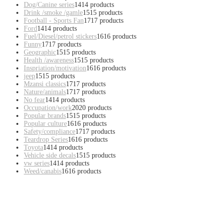
Dog/Canine series
14
14 products
Drink /smoke /gamle
15
15 products
Football - Sports Fan
17
17 products
Ford
14
14 products
Fuel/Diesel/petrol stickers
16
16 products
Funny
17
17 products
Geographic
15
15 products
Health /awareness
15
15 products
Inspriation/motivation
16
16 products
jeep
15
15 products
Mzansi classics
17
17 products
Nature/animals
17
17 products
No fear
14
14 products
Occupation/work
20
20 products
Popular brands
15
15 products
Popular culture
16
16 products
Safety/compliance
17
17 products
Teardrop Series
16
16 products
Toyota
14
14 products
Vehicle side decals
15
15 products
vw series
14
14 products
Weed/canabis
16
16 products