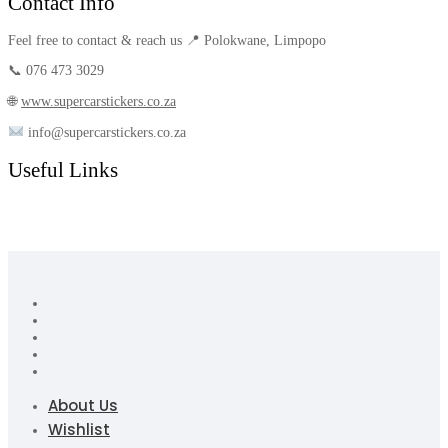
Contact Info
Feel free to contact & reach us 📍 Polokwane, Limpopo
📞 076 473 3029
🌐
www.supercarstickers.co.za
info@supercarstickers.co.za
Useful Links
About Us
Wishlist