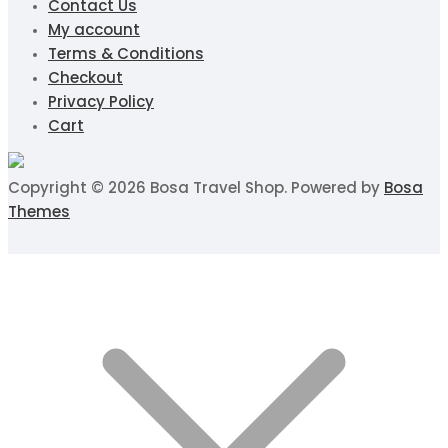
Contact Us
My account
Terms & Conditions
Checkout
Privacy Policy
Cart
Copyright © 2026 Bosa Travel Shop. Powered by
Bosa
Themes