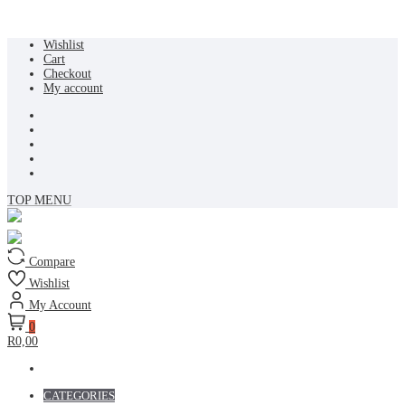
Skip
Wishlist
to
Cart
content
Checkout
My account
TOP MENU
Compare
Wishlist
My Account
0
R0,00
CATEGORIES