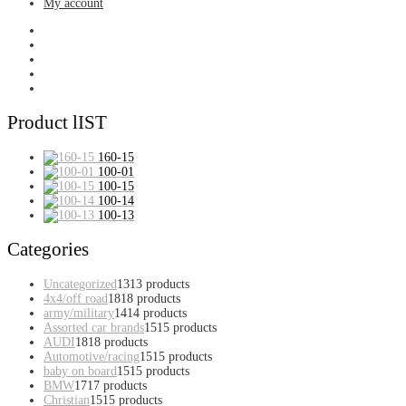
My account
Product lIST
160-15
100-01
100-15
100-14
100-13
Categories
Uncategorized
13
13 products
4x4/off road
18
18 products
army/military
14
14 products
Assorted car brands
15
15 products
AUDI
18
18 products
Automotive/racing
15
15 products
baby on board
15
15 products
BMW
17
17 products
Christian
15
15 products