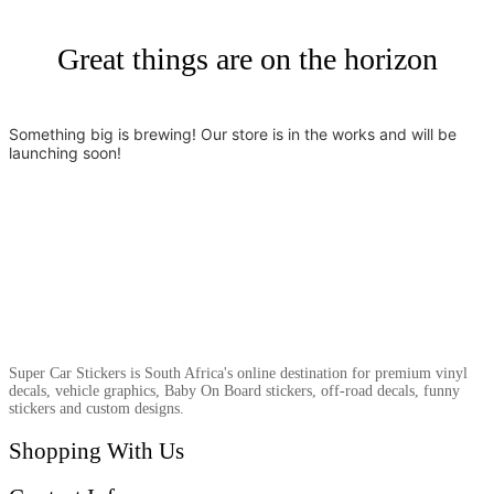
Great things are on the horizon
Something big is brewing! Our store is in the works and will be
launching soon!
Super Car Stickers is South Africa's online destination for premium vinyl
decals, vehicle graphics, Baby On Board stickers, off-road decals, funny
stickers and custom designs.
Shopping With Us