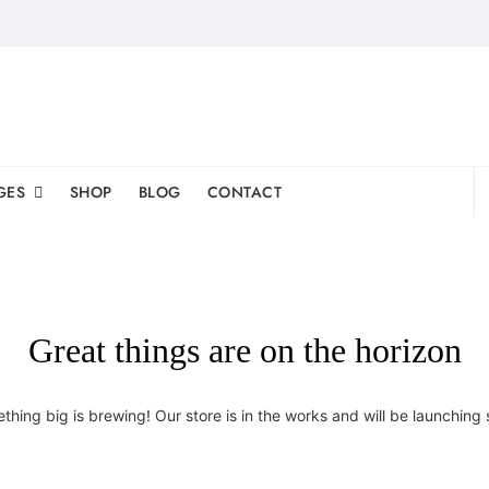
GES
SHOP
BLOG
CONTACT
Great things are on the horizon
thing big is brewing! Our store is in the works and will be launching 