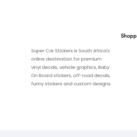
Shopp
Super Car Stickers is South Africa's
online destination for premium
vinyl decals, vehicle graphics, Baby
On Board stickers, off-road decals,
funny stickers and custom designs.