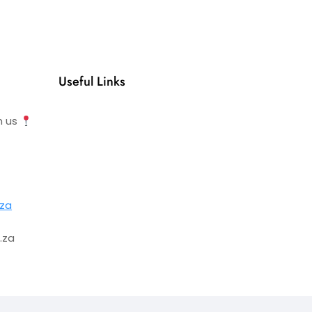
Useful Links
h us
.za
.za