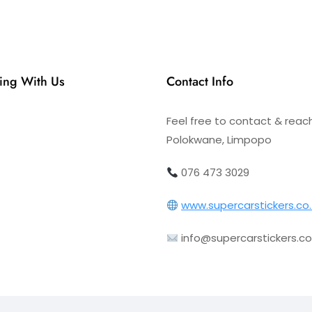
ing With Us
Contact Info
Feel free to contact & reac
Polokwane, Limpopo
076 473 3029
www.supercarstickers.co
info@supercarstickers.co