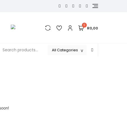
0
R0,00
soon!