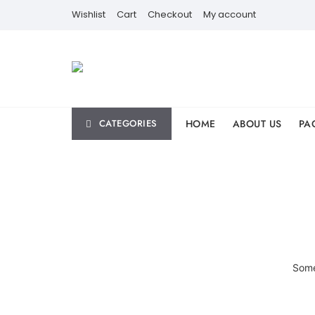
Skip
Wishlist
Cart
Checkout
My account
to
content
HOME
ABOUT US
PA
CATEGORIES
Some